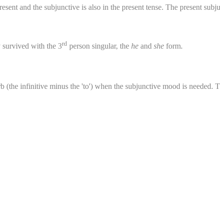
sent and the subjunctive is also in the present tense. The present subjunc
rd
y survived with the 3
person singular, the
he
and
she
form.
b (the infinitive minus the 'to') when the subjunctive mood is needed. T