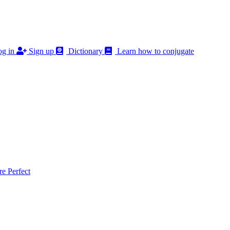
g in
Sign up
Dictionary
Learn how to conjugate
 Perfect