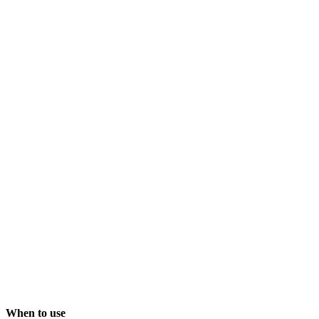
When to use