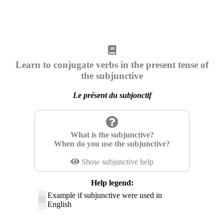
Learn to conjugate verbs in the present tense of
the subjunctive
Le présent du subjonctif
What is the subjunctive?
When do you use the subjunctive?
Show subjunctive help
Help legend:
Example if subjunctive were used in
English