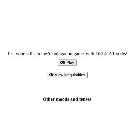
Test your skills in the 'Conjugation game' with DELF A1 verbs!
Play
View irregularities
Other moods and tenses