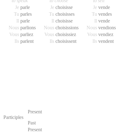
to speak
to choose
to sell
Je
parl
e
Je
choisiss
e
Je
vend
e
Tu
parl
es
Tu
choisiss
es
Tu
vend
es
Il
parl
e
Il
choisiss
e
Il
vend
e
Nous
parl
ions
Nous
choisiss
ions
Nous
vend
ions
Vous
parl
iez
Vous
choisiss
iez
Vous
vend
iez
Ils
parl
ent
Ils
choisiss
ent
Ils
vend
ent
Present
Participles
Past
Present