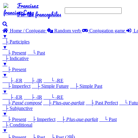
Francisez
For the francophiles
Home / Conjugate
Random verb
Conjugation game
Lo
▼
├ Participles
▼
├ Present
└ Past
├ Indicative
▼
├ Present
▼
├ -ER
├ -IR
└ -RE
├ Imperfect
├ Simple Future
├ Simple Past
▼
├ -ER
├ -IR
└ -RE
├
Passé composé
├
Plus-que-parfait
├ Past Perfect
└ Future
├ Subjunctive
▼
├ Present
├ Imperfect
├
Plus-que-parfait
└ Past
├ Conditional
▼
nd
├ Present
├ Past
└ Past (2
)