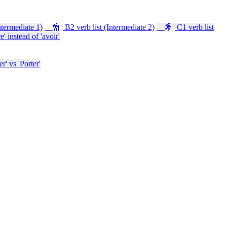
ntermediate 1)
B2 verb list (Intermediate 2)
C1 verb list
e' instead of 'avoir'
' vs 'Porter'