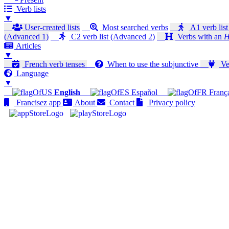
Verb lists
▼
User-created lists
Most searched verbs
A1 verb list
(Advanced 1)
C2 verb list (Advanced 2)
Verbs with an
H
Articles
▼
French verb tenses
When to use the subjunctive
Ver
Language
▼
English
Español
Franç
Francisez app
About
Contact
Privacy policy