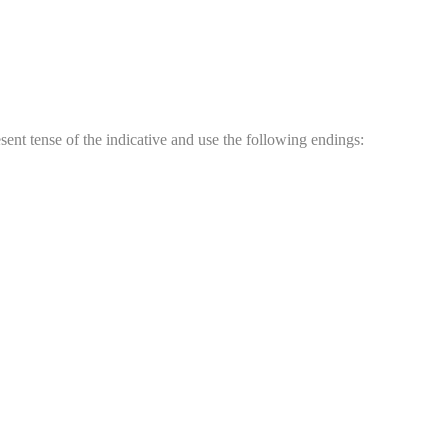
sent tense of the indicative and use the following endings: