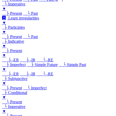
└ Imperative
▼
├ Present
└ Past
Learn irregularities
▼
├ Participles
▼
├ Present
└ Past
├ Indicative
▼
├ Present
▼
├ -ER
├ -IR
└ -RE
├ Imperfect
├ Simple Future
└ Simple Past
▼
├ -ER
├ -IR
└ -RE
├ Subjunctive
▼
├ Present
└ Imperfect
├ Conditional
▼
└ Present
└ Imperative
▼
└ Present