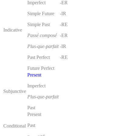
Imperfect
-ER
Simple Future
-IR
Simple Past
-RE
Indicative
Passé composé
-ER
Plus-que-parfait
-IR
Past Perfect
-RE
Future Perfect
Present
Imperfect
Subjunctive
Plus-que-parfait
Past
Present
Past
Conditional
nd