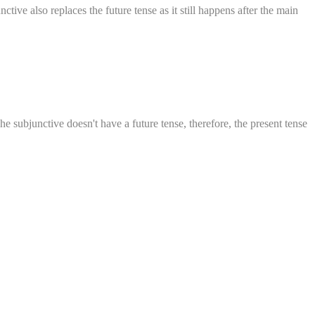
tive also replaces the future tense as it still happens after the main
he subjunctive doesn't have a future tense, therefore, the present tense