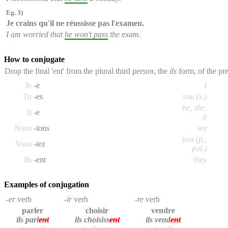
Eg. 3)
Je crains qu'
il ne réussisse pas
l'examen.
I am worried that
he won't pass
the exam.
How to conjugate
Drop the final 'ent' from the plural third person, the
ils
form, of the pre
Je
-e
I
Tu
-es
you (s.)
he, she,
Il
-e
it
Nous
-ions
we
you (p.,
Vous
-iez
pol.)
Ils
-ent
they
Examples of conjugation
-er
verb
-ir
verb
-re
verb
parler
choisir
vendre
ils parl
ent
ils choisiss
ent
ils vend
ent