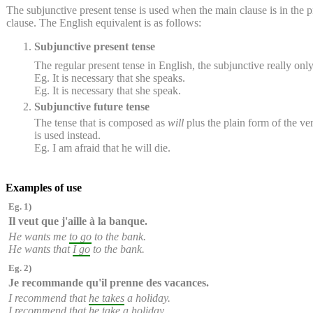
The subjunctive present tense is used when the main clause is in the pre
clause. The English equivalent is as follows:
Subjunctive present tense
The regular present tense in English, the subjunctive really onl
Eg. It is necessary that she speaks.
Eg. It is necessary that she speak.
Subjunctive future tense
The tense that is composed as
will
plus the plain form of the ver
is used instead.
Eg. I am afraid that he will die.
Examples of use
Eg. 1)
Il veut que
j'aille
à la banque.
He wants me
to go
to the bank.
He wants that
I go
to the bank.
Eg. 2)
Je recommande qu'
il prenne
des vacances.
I recommend that
he takes
a holiday.
I recommend that
he take
a holiday.