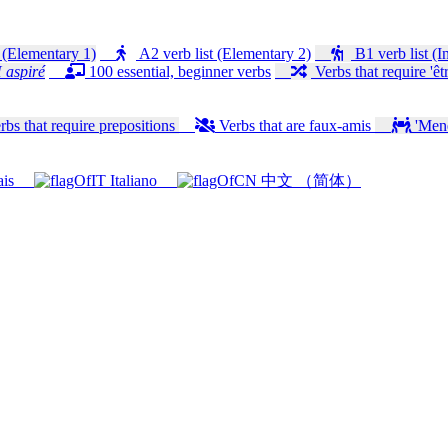
 (Elementary 1)
A2 verb list (Elementary 2)
B1 verb list (I
 aspiré
100 essential, beginner verbs
Verbs that require 'êtr
bs that require prepositions
Verbs that are faux-amis
'Mener
ais
Italiano
中文 （简体）