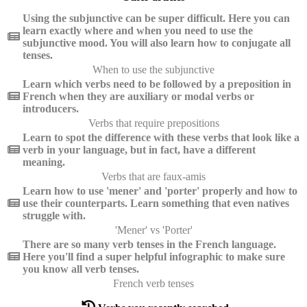
Using the subjunctive can be super difficult. Here you can
learn exactly where and when you need to use the
subjunctive mood. You will also learn how to conjugate all
tenses.
When to use the subjunctive
Learn which verbs need to be followed by a preposition in
French when they are auxiliary or modal verbs or
introducers.
Verbs that require prepositions
Learn to spot the difference with these verbs that look like a
verb in your language, but in fact, have a different
meaning.
Verbs that are faux-amis
Learn how to use 'mener' and 'porter' properly and how to
use their counterparts. Learn something that even natives
struggle with.
'Mener' vs 'Porter'
There are so many verb tenses in the French language.
Here you'll find a super helpful infographic to make sure
you know all verb tenses.
French verb tenses