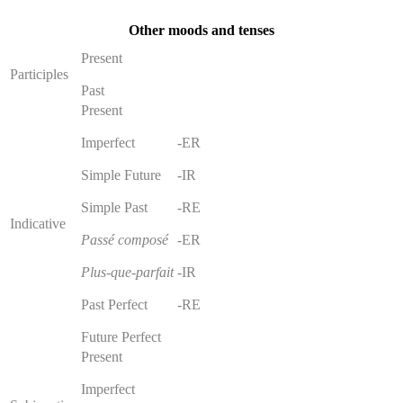
Other moods and tenses
Present
Participles
Past
Present
Imperfect
-ER
Simple Future
-IR
Simple Past
-RE
Indicative
Passé composé
-ER
Plus-que-parfait
-IR
Past Perfect
-RE
Future Perfect
Present
Imperfect