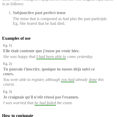
is as follows:
Subjunctive past perfect tense
The tense that is composed as
had
plus the past participle.
Eg. She feared that he had died.
Examples of use
Eg. 1)
Elle était contente que
j'eusse pu
venir hier.
She was happy that
I had been able to
come yesterday.
Eg. 2)
Tu pouvais t'inscrire, quoique
tu eusses
déjà
suivi
ce
cours.
You were able to register, although
you had
already
done
this
course.
Eg. 3)
Je craignais qu'
il n'eût réussi pas
l'examen.
I was worried that
he had failed
the exam.
How to conjugate