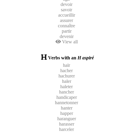
devoir
savoir
accueillir
assurer
connaître
partir
devenir
View all
Verbs with an
H aspiré
haïr
hacher
hachurer
haler
haleter
hancher
handicaper
hannetonner
hanter
happer
haranguer
harasser
harceler