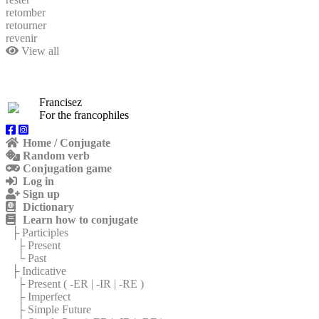
retomber
retourner
revenir
View all
Francisez
For the francophiles
Home / Conjugate
Random verb
Conjugation game
Log in
Sign up
Dictionary
Learn how to conjugate
├ Participles
├ Present
└ Past
├ Indicative
├ Present (
-ER
|
-IR
|
-RE
)
├ Imperfect
├ Simple Future