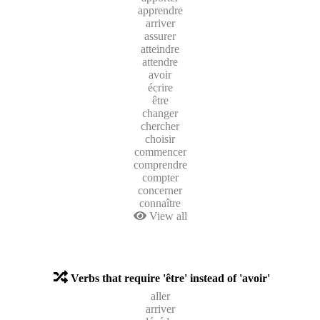
apprendre
arriver
assurer
atteindre
attendre
avoir
écrire
être
changer
chercher
choisir
commencer
comprendre
compter
concerner
connaître
View all
Verbs that require 'être' instead of 'avoir'
aller
arriver