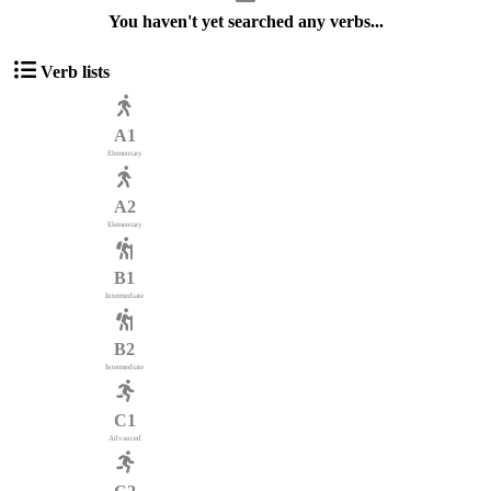
You haven't yet searched any verbs...
Verb lists
A1
Elementary
A2
Elementary
B1
Intermediate
B2
Intermediate
C1
Advanced