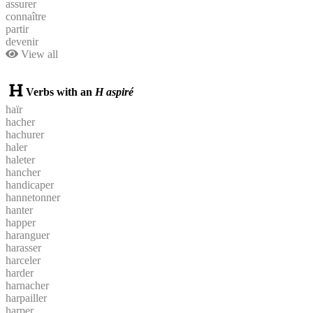
assurer
connaître
partir
devenir
View all
Verbs with an
H aspiré
haïr
hacher
hachurer
haler
haleter
hancher
handicaper
hannetonner
hanter
happer
haranguer
harasser
harceler
harder
harnacher
harpailler
harper