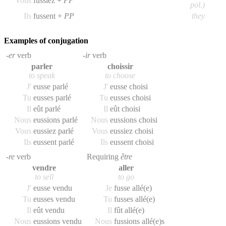
Vous
fussiez +
PP
pol.)
Ils
fussent +
PP
they
Examples of conjugation
-er
verb
-ir
verb
parler
choissir
to speak
to choose
J'
eusse parlé
J'
eusse choisi
Tu
eusses parlé
Tu
eusses choisi
Il
eût parlé
Il
eût choisi
Nous
eussions parlé
Nous
eussions choisi
Vous
eussiez parlé
Vous
eussiez choisi
Ils
eussent parlé
Ils
eussent choisi
-re
verb
Requiring
être
vendre
aller
to sell
to go
J'
eusse vendu
Je
fusse allé(e)
Tu
eusses vendu
Tu
fusses allé(e)
Il
eût vendu
Il
fût allé(e)
Nous
eussions vendu
Nous
fussions allé(e)s