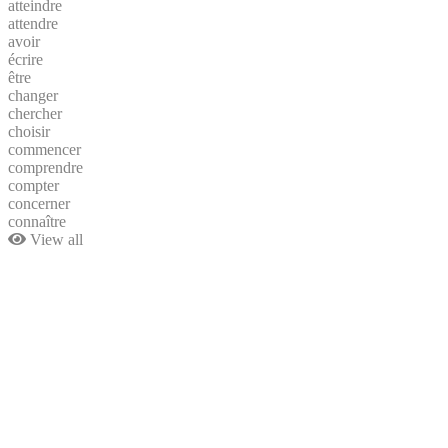
atteindre
attendre
avoir
écrire
être
changer
chercher
choisir
commencer
comprendre
compter
concerner
connaître
View all