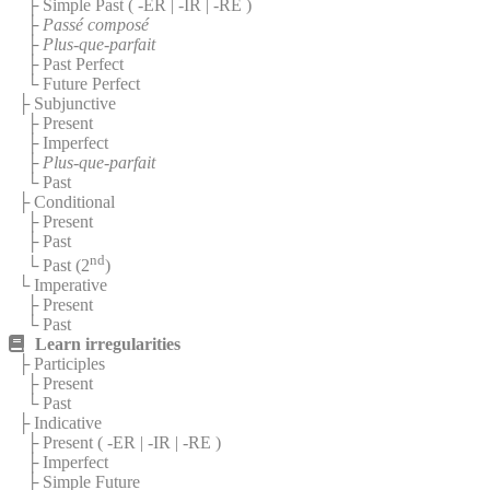
├ Simple Past (
-ER
|
-IR
|
-RE
)
├
Passé composé
├
Plus-que-parfait
├ Past Perfect
└ Future Perfect
├ Subjunctive
├ Present
├ Imperfect
├
Plus-que-parfait
└ Past
├ Conditional
├ Present
├ Past
nd
└ Past (2
)
└ Imperative
├ Present
└ Past
Learn irregularities
├ Participles
├ Present
└ Past
├ Indicative
├ Present (
-ER
|
-IR
|
-RE
)
├ Imperfect
├ Simple Future