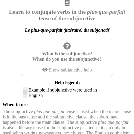
Learn to conjugate verbs in the
plus-que-parfait
tense of the subjunctive
Le plus-que-parfait (littéraire) du subjonctif
What is the subjunctive?
When do you use the subjunctive?
Show subjunctive help
Help legend:
Example if subjunctive were used in
English
When to use
The subjunctive
plus-que-parfait
tense is used when the main clause
is in the past tense and the subjunctive clause, the subordinate,
happened before the main clause. The subjunctive
plus-que-parfait
is also a literary tense for the subjunctive past tense, it can only be
used when writing newspapers, novels, etc. The English equivalent