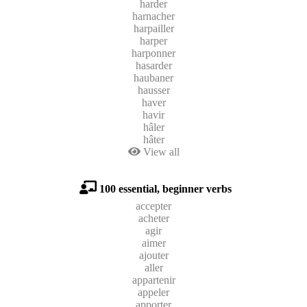
harder
harnacher
harpailler
harper
harponner
hasarder
haubaner
hausser
haver
havir
hâler
hâter
View all
100 essential, beginner verbs
accepter
acheter
agir
aimer
ajouter
aller
appartenir
appeler
apporter