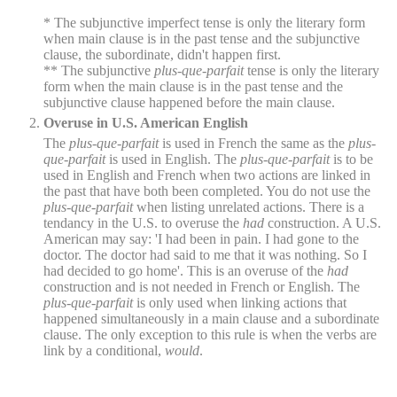
* The subjunctive imperfect tense is only the literary form
when main clause is in the past tense and the subjunctive
clause, the subordinate, didn't happen first.
** The subjunctive
plus-que-parfait
tense is only the literary
form when the main clause is in the past tense and the
subjunctive clause happened before the main clause.
Overuse in U.S. American English
The
plus-que-parfait
is used in French the same as the
plus-
que-parfait
is used in English. The
plus-que-parfait
is to be
used in English and French when two actions are linked in
the past that have both been completed. You do not use the
plus-que-parfait
when listing unrelated actions. There is a
tendancy in the U.S. to overuse the
had
construction. A U.S.
American may say: 'I had been in pain. I had gone to the
doctor. The doctor had said to me that it was nothing. So I
had decided to go home'. This is an overuse of the
had
construction and is not needed in French or English. The
plus-que-parfait
is only used when linking actions that
happened simultaneously in a main clause and a subordinate
clause. The only exception to this rule is when the verbs are
link by a conditional,
would
.