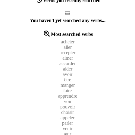
Verbs you recently searched
You haven't yet searched any verbs...
Most searched verbs
acheter
aller
accepter
aimer
accorder
aider
avoir
être
manger
faire
apprendre
voir
pouvoir
choisir
appeler
parler
venir
agir