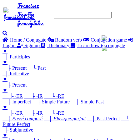
Francisez
For the
francophiles
Home / Conjugate
Random verb
Conjugation game
Log in
Sign up
Dictionary
Learn how to conjugate
▼
├ Participles
▼
├ Present
└ Past
├ Indicative
▼
├ Present
▼
├ -ER
├ -IR
└ -RE
├ Imperfect
├ Simple Future
├ Simple Past
▼
├ -ER
├ -IR
└ -RE
├
Passé composé
├
Plus-que-parfait
├ Past Perfect
└
Future Perfect
├ Subjunctive
▼