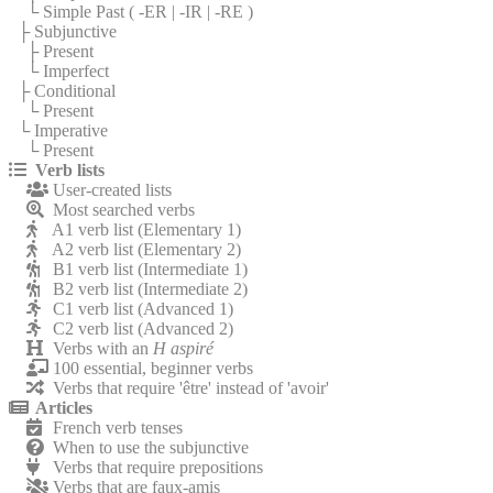
└ Simple Past (
-ER
|
-IR
|
-RE
)
├ Subjunctive
├ Present
└ Imperfect
├ Conditional
└ Present
└ Imperative
└ Present
Verb lists
User-created lists
Most searched verbs
A1 verb list (Elementary 1)
A2 verb list (Elementary 2)
B1 verb list (Intermediate 1)
B2 verb list (Intermediate 2)
C1 verb list (Advanced 1)
C2 verb list (Advanced 2)
Verbs with an
H aspiré
100 essential, beginner verbs
Verbs that require 'être' instead of 'avoir'
Articles
French verb tenses
When to use the subjunctive
Verbs that require prepositions
Verbs that are faux-amis