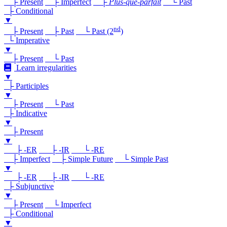
├ Present
├ Imperfect
├
Plus-que-parfait
└ Past
├ Conditional
▼
nd
├ Present
├ Past
└ Past (2
)
└ Imperative
▼
├ Present
└ Past
Learn irregularities
▼
├ Participles
▼
├ Present
└ Past
├ Indicative
▼
├ Present
▼
├ -ER
├ -IR
└ -RE
├ Imperfect
├ Simple Future
└ Simple Past
▼
├ -ER
├ -IR
└ -RE
├ Subjunctive
▼
├ Present
└ Imperfect
├ Conditional
▼