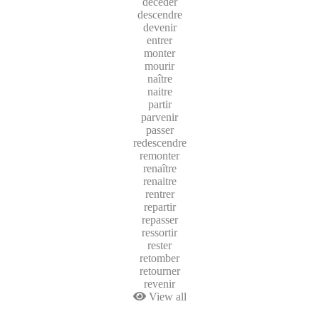
décéder
descendre
devenir
entrer
monter
mourir
naître
naitre
partir
parvenir
passer
redescendre
remonter
renaître
renaitre
rentrer
repartir
repasser
ressortir
rester
retomber
retourner
revenir
View all