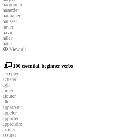
harponner
hasarder
haubaner
hausser
haver
havir
hâler
hâter
View all
100 essential, beginner verbs
accepter
acheter
agir
aimer
ajouter
aller
appartenir
appeler
apporter
apprendre
arriver
assurer