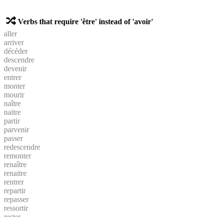
Verbs that require 'être' instead of 'avoir'
aller
arriver
décéder
descendre
devenir
entrer
monter
mourir
naître
naitre
partir
parvenir
passer
redescendre
remonter
renaître
renaitre
rentrer
repartir
repasser
ressortir
rester