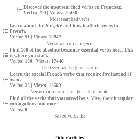
Discover the most searched verbs on Francisez.
Verbs: 250 | Views: 10430
Most searched verbs
Learn about the
H aspiré
and how it affects verbs in
French.
Verbs: 51 | Views: 10947
Verbs with an
H aspiré
Find 100 of the absolute beginner essential verbs here. This
is where you start.
Verbs: 100 | Views: 17440
100 essential, beginner verbs
Learn the special French verbs that require
être
instead of
avoir
.
Verbs: 28 | Views: 11668
Verbs that require 'être' instead of 'avoir'
Find all the verbs that you saved here. View their irregular
conjugations and more.
Verbs: 0
Saved verbs list
Other articles