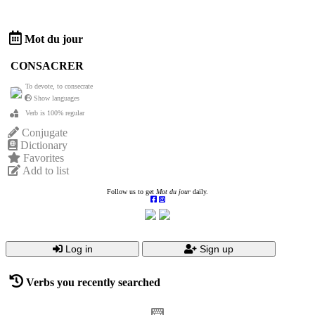
Mot du jour
CONSACRER
To devote, to consecrate
Show languages
Verb is 100% regular
Conjugate
Dictionary
Favorites
Add to list
Follow us to get
Mot du jour
daily.
Log in
Sign up
Verbs you recently searched