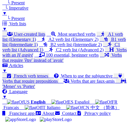
└ Present
└ Imperative
▼
└ Present
Verb lists
▼
User-created lists
Most searched verbs
A1 verb
list (Elementary 1)
A2 verb list (Elementary 2)
B1 verb
list (Intermediate 1)
B2 verb list (Intermediate 2)
C1
verb list (Advanced 1)
C2 verb list (Advanced 2)
Verbs
with an
H aspiré
100 essential, beginner verbs
Verbs
that require 'être' instead of 'avoir'
Articles
▼
French verb tenses
When to use the subjunctive
Verbs that require prepositions
Verbs that are faux-amis
'Mener' vs 'Porter'
Language
▼
English
Español
Français
Italiano
中文 （简体）
Francisez app
About
Contact
Privacy policy