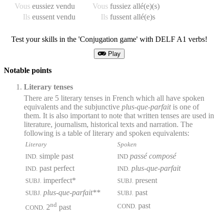
Vous
eussiez vendu
Vous
fussiez allé(e)(s)
Ils
eussent vendu
Ils
fussent allé(e)s
Test your skills in the 'Conjugation game' with DELF A1 verbs!
Play
Notable points
Literary tenses
There are 5 literary tenses in French which all have spoken
equivalents and the subjunctive
plus-que-parfait
is one of
them. It is also important to note that written tenses are used in
literature, journalism, historical texts and narration. The
following is a table of literary and spoken equivalents:
Literary
Spoken
simple past
passé composé
IND.
IND
past perfect
plus-que-parfait
IND.
IND.
imperfect*
present
SUBJ.
SUBJ.
plus-que-parfait**
past
SUBJ.
SUBJ.
nd
past
COND.
2
past
COND.