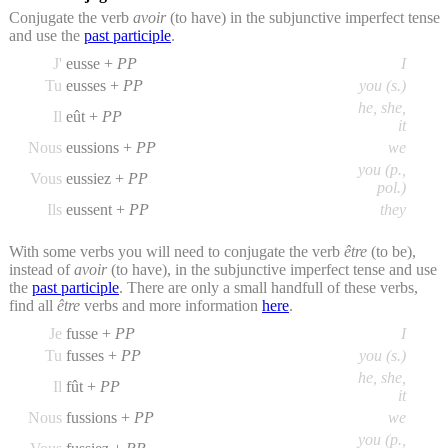
Conjugate the verb
avoir
(to have) in the subjunctive imperfect tense
and use the
past participle
.
J'
eusse +
PP
I
Tu
eusses +
PP
you (s.)
he, she,
Il
eût +
PP
it
Nous
eussions +
PP
we
you (p.,
Vous
eussiez +
PP
pol.)
Ils
eussent +
PP
they
With some verbs you will need to conjugate the verb
être
(to be),
instead of
avoir
(to have), in the subjunctive imperfect tense and use
the
past participle
. There are only a small handfull of these verbs,
find all
être
verbs and more information
here
.
Je
fusse +
PP
I
Tu
fusses +
PP
you (s.)
he, she,
Il
fût +
PP
it
Nous
fussions +
PP
we
you (p.,