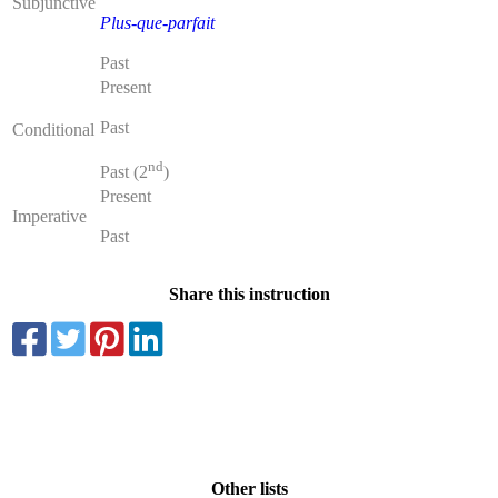
Subjunctive
Plus-que-parfait
Past
Present
Past
Conditional
nd
Past (2
)
Present
Imperative
Past
Share this instruction
Other lists