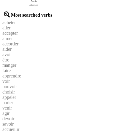
C2
Advanced
Most searched verbs
acheter
aller
accepter
aimer
accorder
aider
avoir
être
manger
faire
apprendre
voir
pouvoir
choisir
appeler
parler
venir
agir
devoir
savoir
accueillir