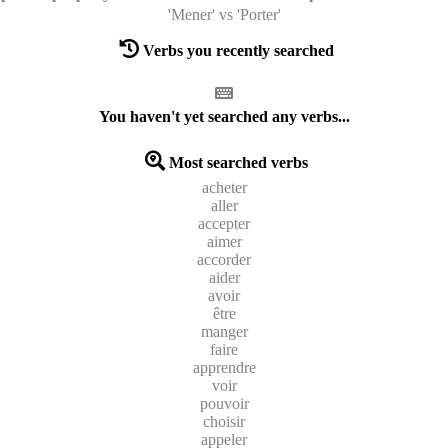
'Mener' vs 'Porter'
Verbs you recently searched
You haven't yet searched any verbs...
Most searched verbs
acheter
aller
accepter
aimer
accorder
aider
avoir
être
manger
faire
apprendre
voir
pouvoir
choisir
appeler