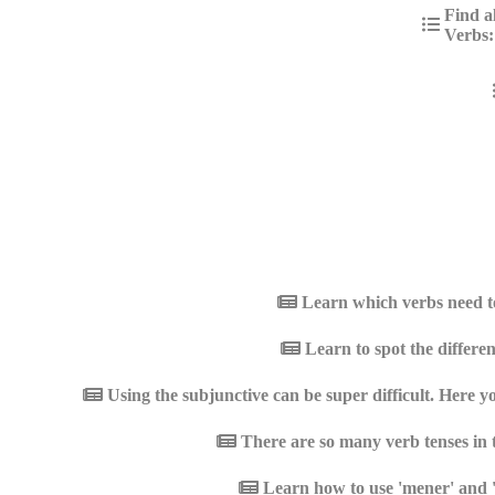
Find a
Verbs:
Learn which verbs need to
Learn to spot the differen
Using the subjunctive can be super difficult. Here y
There are so many verb tenses in 
Learn how to use 'mener' and '