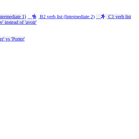
ntermediate 1)
B2 verb list (Intermediate 2)
C1 verb list
e' instead of 'avoir'
' vs 'Porter'