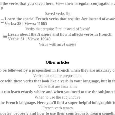
ll the verbs that you saved here. View their irregular conjugations
 0
Saved verbs list
Learn the special French verbs that require
être
instead of
avoir
Verbs: 28 | Views: 11665
Verbs that require 'être' instead of 'avoir'
Learn about the
H aspiré
and how it affects verbs in French.
Verbs: 51 | Views: 10940
Verbs with an
H aspiré
Other articles
 be followed by a preposition in French when they are auxiliary o
Verbs that require prepositions
ce with these verbs that look like a verb in your language, but in f
Verbs that are faux-amis
ou can learn exactly where and when you need to use the subjunctiv
When to use the subjunctive
the French language. Here you'll find a super helpful infographic 
French verb tenses
porter' properly and how to use their counterparts. Learn somethin