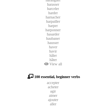
haranguer
harasser
harceler
harder
harnacher
harpailler
harper
harponner
hasarder
haubaner
hausser
haver
havir
hâler
hâter
View all
100 essential, beginner verbs
accepter
acheter
agir
aimer
ajouter
aller