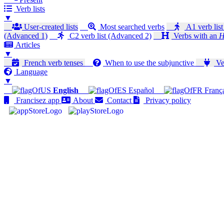
Verb lists
▼
User-created lists
Most searched verbs
A1 verb list
(Advanced 1)
C2 verb list (Advanced 2)
Verbs with an
H
Articles
▼
French verb tenses
When to use the subjunctive
Ver
Language
▼
English
Español
Franç
Francisez app
About
Contact
Privacy policy