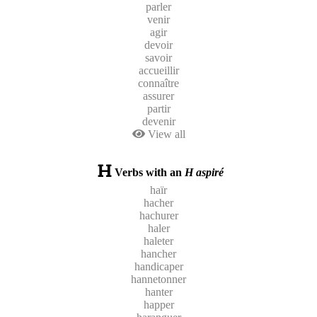
parler
venir
agir
devoir
savoir
accueillir
connaître
assurer
partir
devenir
View all
Verbs with an
H aspiré
haïr
hacher
hachurer
haler
haleter
hancher
handicaper
hannetonner
hanter
happer