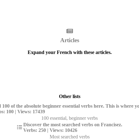
Articles
Expand your French with these articles.
Other lists
 100 of the absolute beginner essential verbs here. This is where yo
s: 100 | Views: 17439
100 essential, beginner verbs
Discover the most searched verbs on Francisez.
Verbs: 250 | Views: 10426
Most searched verbs