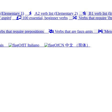
 (Elementary 1)
A2 verb list (Elementary 2)
B1 verb list (I
 aspiré
100 essential, beginner verbs
Verbs that require 'êtr
bs that require prepositions
Verbs that are faux-amis
'Mener
ais
Italiano
中文 （简体）