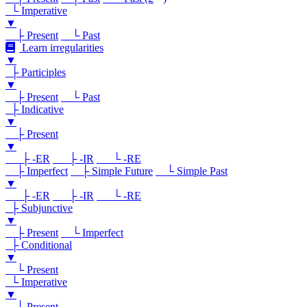
└ Imperative
▼
├ Present
└ Past
Learn irregularities
▼
├ Participles
▼
├ Present
└ Past
├ Indicative
▼
├ Present
▼
├ -ER
├ -IR
└ -RE
├ Imperfect
├ Simple Future
└ Simple Past
▼
├ -ER
├ -IR
└ -RE
├ Subjunctive
▼
├ Present
└ Imperfect
├ Conditional
▼
└ Present
└ Imperative
▼
└ Present