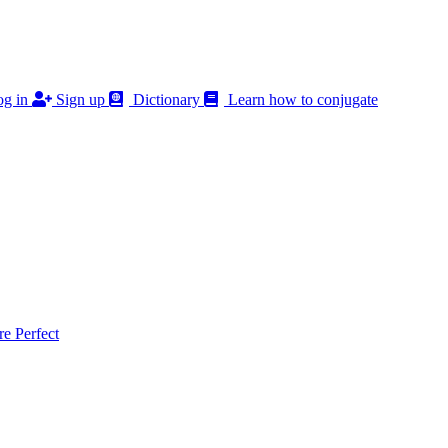
g in
Sign up
Dictionary
Learn how to conjugate
 Perfect