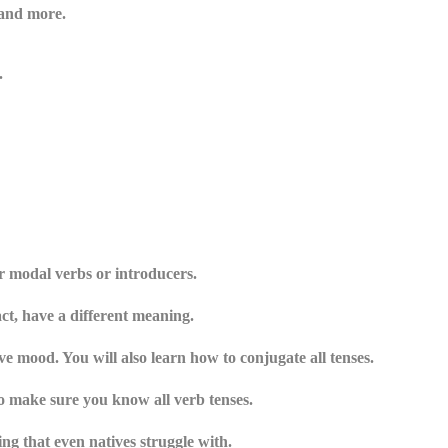
 and more.
.
r modal verbs or introducers.
act, have a different meaning.
e mood. You will also learn how to conjugate all tenses.
to make sure you know all verb tenses.
g that even natives struggle with.