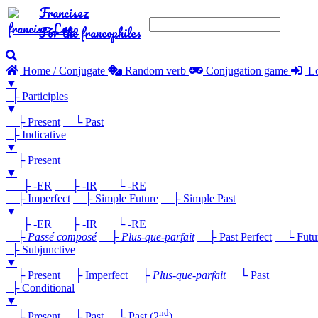
Francisez
For the francophiles
Home / Conjugate
Random verb
Conjugation game
Lo
▼
├ Participles
▼
├ Present
└ Past
├ Indicative
▼
├ Present
▼
├ -ER
├ -IR
└ -RE
├ Imperfect
├ Simple Future
├ Simple Past
▼
├ -ER
├ -IR
└ -RE
├
Passé composé
├
Plus-que-parfait
├ Past Perfect
└ Future
├ Subjunctive
▼
├ Present
├ Imperfect
├
Plus-que-parfait
└ Past
├ Conditional
▼
nd
├ Present
├ Past
└ Past (2
)