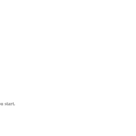
u start.