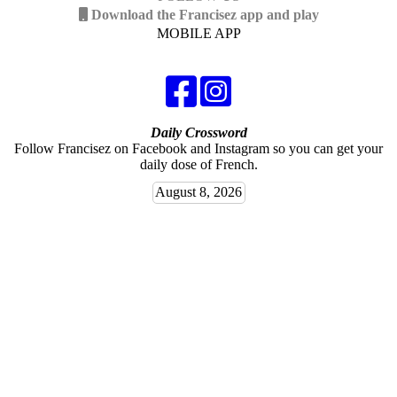
Download the Francisez app and play
MOBILE APP
Daily Crossword
Follow Francisez on Facebook and Instagram so you can get your
daily dose of French.
August 8, 2026