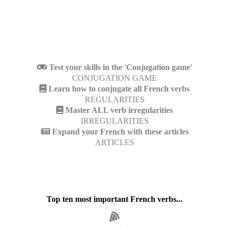
Test your skills in the 'Conjugation game'
CONJUGATION GAME
Learn how to conjugate all French verbs
REGULARITIES
Master ALL verb irregularities
IRREGULARITIES
Expand your French with these articles
ARTICLES
Top ten most important French verbs...