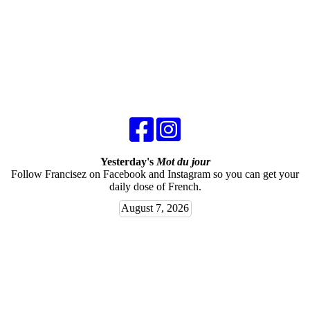
Yesterday's
Mot du jour
Follow Francisez on Facebook and Instagram so you can get your
daily dose of French.
August 7, 2026