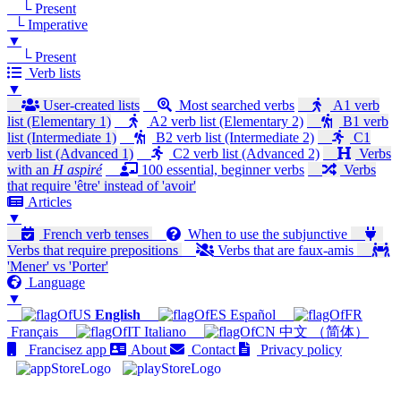
└ Present
└ Imperative
▼
└ Present
Verb lists
▼
User-created lists
Most searched verbs
A1 verb
list (Elementary 1)
A2 verb list (Elementary 2)
B1 verb
list (Intermediate 1)
B2 verb list (Intermediate 2)
C1
verb list (Advanced 1)
C2 verb list (Advanced 2)
Verbs
with an
H aspiré
100 essential, beginner verbs
Verbs
that require 'être' instead of 'avoir'
Articles
▼
French verb tenses
When to use the subjunctive
Verbs that require prepositions
Verbs that are faux-amis
'Mener' vs 'Porter'
Language
▼
English
Español
Français
Italiano
中文 （简体）
Francisez app
About
Contact
Privacy policy