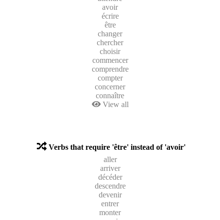
avoir
écrire
être
changer
chercher
choisir
commencer
comprendre
compter
concerner
connaître
View all
Verbs that require 'être' instead of 'avoir'
aller
arriver
décéder
descendre
devenir
entrer
monter