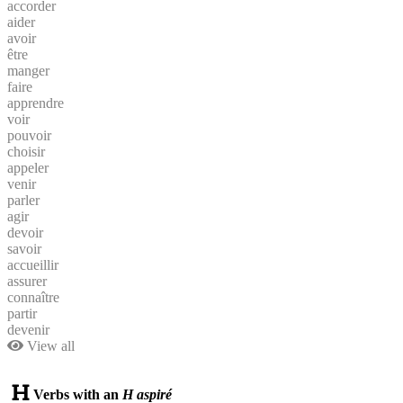
accorder
aider
avoir
être
manger
faire
apprendre
voir
pouvoir
choisir
appeler
venir
parler
agir
devoir
savoir
accueillir
assurer
connaître
partir
devenir
View all
Verbs with an
H aspiré