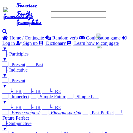
Francisez
For the
francophiles
Home / Conjugate
Random verb
Conjugation game
Log in
Sign up
Dictionary
Learn how to conjugate
▼
├ Participles
▼
├ Present
└ Past
├ Indicative
▼
├ Present
▼
├ -ER
├ -IR
└ -RE
├ Imperfect
├ Simple Future
├ Simple Past
▼
├ -ER
├ -IR
└ -RE
├
Passé composé
├
Plus-que-parfait
├ Past Perfect
└
Future Perfect
├ Subjunctive
▼