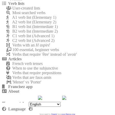
Verb lists
User-created lists
Most searched verbs
A1 verb list (Elementary 1)
A2 verb list (Elementary 2)
B1 verb list (Intermediate 1)
B2 verb list (Intermediate 2)
C1 verb list (Advanced 1)
C2 verb list (Advanced 2)
Verbs with an
H aspiré
100 essential, beginner verbs
Verbs that require 'être' instead of 'avoir'
Articles
French verb tenses
When to use the subjunctive
Verbs that require prepositions
Verbs that are faux-amis
'Mener' vs 'Porter'
Francisez app
About
Contact
Privacy policy
Language
Icons made by
Freepik
from
www.flaticon.com
.