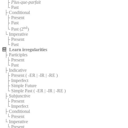
├
Plus-que-parfait
└ Past
├ Conditional
├ Present
├ Past
nd
└ Past (2
)
└ Imperative
├ Present
└ Past
Learn irregularities
├ Participles
├ Present
└ Past
├ Indicative
├ Present (
-ER
|
-IR
|
-RE
)
├ Imperfect
├ Simple Future
└ Simple Past (
-ER
|
-IR
|
-RE
)
├ Subjunctive
├ Present
└ Imperfect
├ Conditional
└ Present
└ Imperative
└ Present