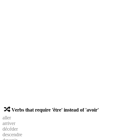
Verbs that require 'être' instead of 'avoir'
aller
arriver
décéder
descendre