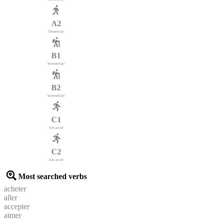
A2
Elementary
B1
Intermediate
B2
Intermediate
C1
Advanced
C2
Advanced
Most searched verbs
acheter
aller
accepter
aimer