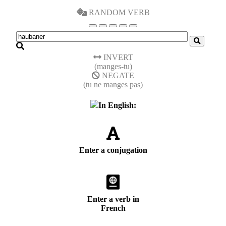
RANDOM VERB
INVERT
(manges-tu)
NEGATE
(tu ne manges pas)
In English:
Enter a conjugation
Enter a verb in
French