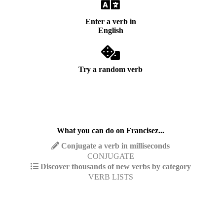
Enter a verb in
English
Try a random verb
What you can do on Francisez...
Conjugate a verb in milliseconds
CONJUGATE
Discover thousands of new verbs by category
VERB LISTS