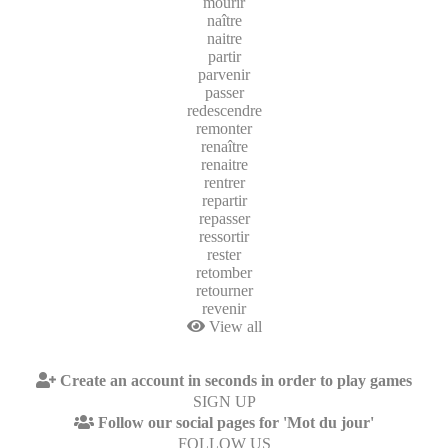
mourir
naître
naitre
partir
parvenir
passer
redescendre
remonter
renaître
renaitre
rentrer
repartir
repasser
ressortir
rester
retomber
retourner
revenir
View all
Create an account in seconds in order to play games
SIGN UP
Follow our social pages for 'Mot du jour'
FOLLOW US