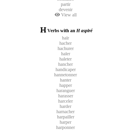
partir
devenir
View all
Verbs with an
H aspiré
haïr
hacher
hachurer
haler
haleter
hancher
handicaper
hannetonner
hanter
happer
haranguer
harasser
harceler
harder
harnacher
harpailler
harper
harponner