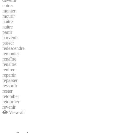
devenir
entrer
monter
mourir
naître
naitre
partir
parvenir
passer
redescendre
remonter
renaître
renaitre
rentrer
repartir
repasser
ressortir
rester
retomber
retourner
revenir
View all