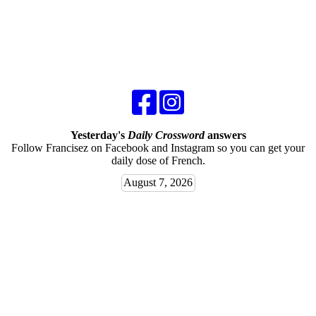
Yesterday's
Daily Crossword
answers
Follow Francisez on Facebook and Instagram so you can get your
daily dose of French.
August 7, 2026