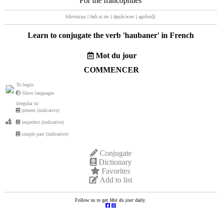
For the francophiles
frãnsizay | fʁɑ̃.si.ze | фрãсизе | φρɑ̃σιζέ
Learn to conjugate the verb '
haubaner
' in French
Mot du jour
COMMENCER
To begin
Show languages
Irregular in:
present (indicative)
imperfect (indicative)
simple past (indicative)
Conjugate
Dictionary
Favorites
Add to list
Follow us to get
Mot du jour
daily.