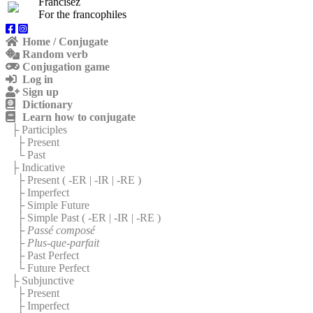
Francisez
For the francophiles
Home / Conjugate
Random verb
Conjugation game
Log in
Sign up
Dictionary
Learn how to conjugate
├ Participles
├ Present
└ Past
├ Indicative
├ Present (
-ER
|
-IR
|
-RE
)
├ Imperfect
├ Simple Future
├ Simple Past (
-ER
|
-IR
|
-RE
)
├
Passé composé
├
Plus-que-parfait
├ Past Perfect
└ Future Perfect
├ Subjunctive
├ Present
├ Imperfect