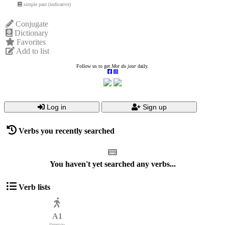
simple past (indicative)
Conjugate
Dictionary
Favorites
Add to list
Follow us to get
Mot du jour
daily.
Log in
Sign up
Verbs you recently searched
You haven't yet searched any verbs...
Verb lists
A1
Elementary