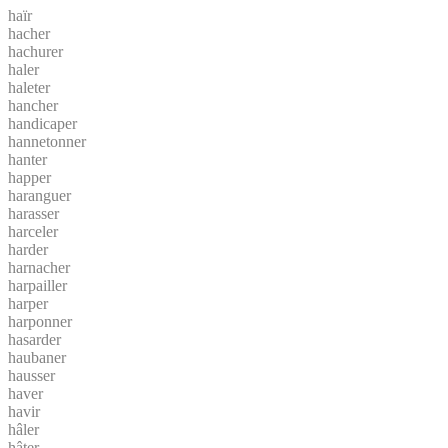
haïr
hacher
hachurer
haler
haleter
hancher
handicaper
hannetonner
hanter
happer
haranguer
harasser
harceler
harder
harnacher
harpailler
harper
harponner
hasarder
haubaner
hausser
haver
havir
hâler
hâter