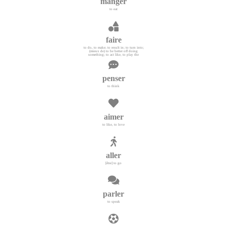
manger
to eat
faire
to do, to make; to result in; to turn into;
(mieux de) to be better off doing
something; to act like, to play the
penser
to think
aimer
to like, to love
aller
[être] to go
parler
to speak