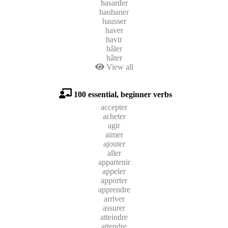
hasarder
haubaner
hausser
haver
havir
hâler
hâter
View all
100 essential, beginner verbs
accepter
acheter
agir
aimer
ajouter
aller
appartenir
appeler
apporter
apprendre
arriver
assurer
atteindre
attendre