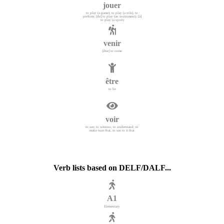
jouer
to play (a game); to play (a role), to
perform; [de] to play (an instrument); [à]
to play (a sport)
venir
[être] to come
être
to be
voir
to see; to witness; to understand; to
make sure that, to see to it that
Verb lists based on DELF/DALF...
A1
Elementary