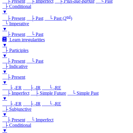
├ Present
├ Imperfect
├
Plus-que-parfait
└ Past
├ Conditional
▼
nd
├ Present
├ Past
└ Past (2
)
└ Imperative
▼
├ Present
└ Past
Learn irregularities
▼
├ Participles
▼
├ Present
└ Past
├ Indicative
▼
├ Present
▼
├ -ER
├ -IR
└ -RE
├ Imperfect
├ Simple Future
└ Simple Past
▼
├ -ER
├ -IR
└ -RE
├ Subjunctive
▼
├ Present
└ Imperfect
├ Conditional
▼