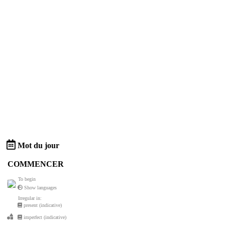
Mot du jour
COMMENCER
To begin
Show languages
Irregular in:
present (indicative)
imperfect (indicative)