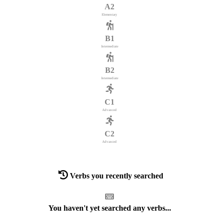
A2
Elementary
B1
Intermediate
B2
Intermediate
C1
Advanced
C2
Advanced
Verbs you recently searched
You haven't yet searched any verbs...