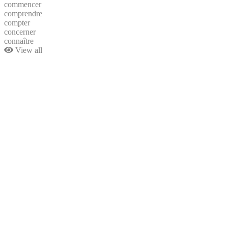
commencer
comprendre
compter
concerner
connaître
View all