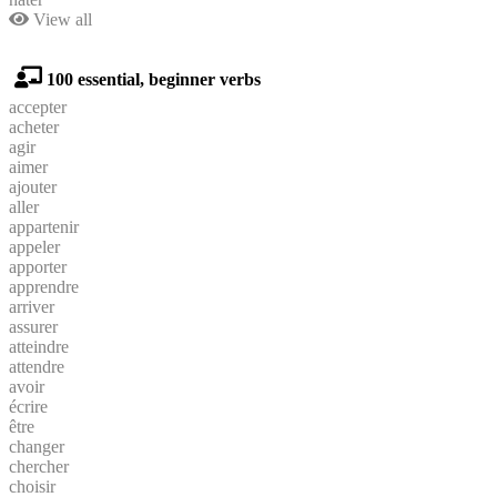
View all
100 essential, beginner verbs
accepter
acheter
agir
aimer
ajouter
aller
appartenir
appeler
apporter
apprendre
arriver
assurer
atteindre
attendre
avoir
écrire
être
changer
chercher
choisir