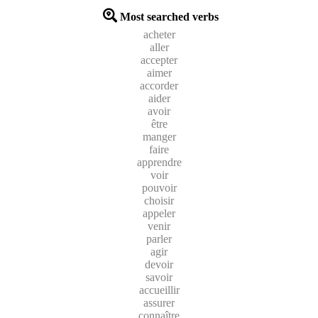
Most searched verbs
acheter
aller
accepter
aimer
accorder
aider
avoir
être
manger
faire
apprendre
voir
pouvoir
choisir
appeler
venir
parler
agir
devoir
savoir
accueillir
assurer
connaître