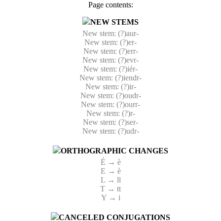
Page contents:
NEW STEMS
New stem: (?)aur-
New stem: (?)er-
New stem: (?)err-
New stem: (?)evr-
New stem: (?)iér-
New stem: (?)iendr-
New stem: (?)ir-
New stem: (?)oudr-
New stem: (?)ourr-
New stem: (?)r-
New stem: (?)ser-
New stem: (?)udr-
ORTHOGRAPHIC CHANGES
É → è
E → è
L → ll
T → tt
Y → i
CANCELED CONJUGATIONS