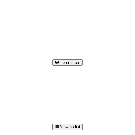
Learn more
View as list