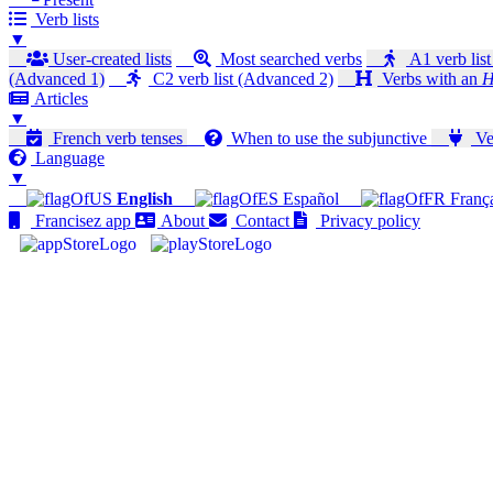
Verb lists
▼
User-created lists
Most searched verbs
A1 verb list
(Advanced 1)
C2 verb list (Advanced 2)
Verbs with an
H
Articles
▼
French verb tenses
When to use the subjunctive
Ver
Language
▼
English
Español
Franç
Francisez app
About
Contact
Privacy policy