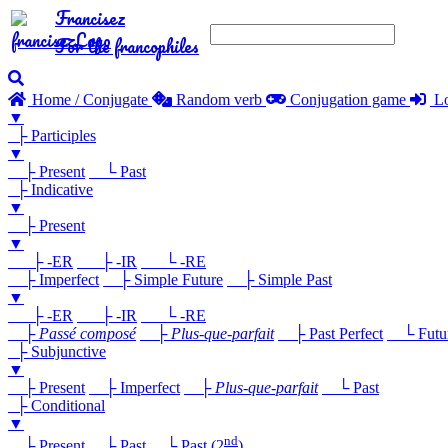
Francisez
For the francophiles
Home / Conjugate
Random verb
Conjugation game
Lo
▼
├ Participles
▼
├ Present
└ Past
├ Indicative
▼
├ Present
▼
├ -ER
├ -IR
└ -RE
├ Imperfect
├ Simple Future
├ Simple Past
▼
├ -ER
├ -IR
└ -RE
├
Passé composé
├
Plus-que-parfait
├ Past Perfect
└ Future
├ Subjunctive
▼
├ Present
├ Imperfect
├
Plus-que-parfait
└ Past
├ Conditional
▼
nd
├ Present
├ Past
└ Past (2
)