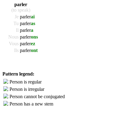
parler
(to speak)
Je
parler
ai
Tu
parler
as
Il
parler
a
Nous
parler
ons
Vous
parler
ez
Ils
parler
ont
Pattern legend:
Person is regular
Person is irregular
Person cannot be conjugated
Person has a new stem