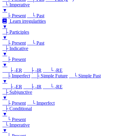
└ Imperative
▼
├ Present
└ Past
Learn irregularities
▼
├ Participles
▼
├ Present
└ Past
├ Indicative
▼
├ Present
▼
├ -ER
├ -IR
└ -RE
├ Imperfect
├ Simple Future
└ Simple Past
▼
├ -ER
├ -IR
└ -RE
├ Subjunctive
▼
├ Present
└ Imperfect
├ Conditional
▼
└ Present
└ Imperative
▼
└ Present