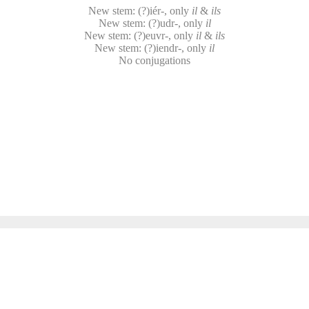
New stem: (?)iér-, only
il
&
ils
New stem: (?)udr-, only
il
New stem: (?)euvr-, only
il
&
ils
New stem: (?)iendr-, only
il
No conjugations