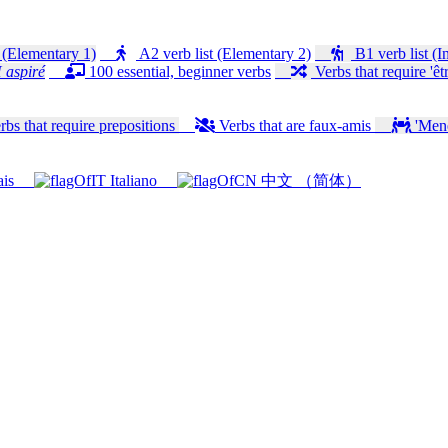
 (Elementary 1)
A2 verb list (Elementary 2)
B1 verb list (I
 aspiré
100 essential, beginner verbs
Verbs that require 'êtr
bs that require prepositions
Verbs that are faux-amis
'Mener
ais
Italiano
中文 （简体）