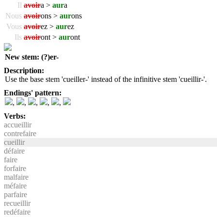
Il
avoir
a >
aur
a
Nous
avoir
ons >
aur
ons
Vous
avoir
ez >
aur
ez
Ils
avoir
ont >
aur
ont
New stem: (?)er-
Description:
Use the base stem 'cueiller-' instead of the infinitive stem 'cueillir-'.
Endings' pattern:
,
,
,
,
,
Verbs:
accueillir
contrefaire
cueillir
défaire
faire
forfaire
malfaire
méfaire
parfaire
recueillir
redéfaire