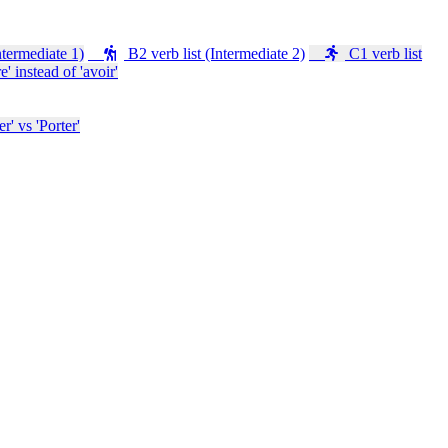
ntermediate 1)
B2 verb list (Intermediate 2)
C1 verb list
e' instead of 'avoir'
' vs 'Porter'