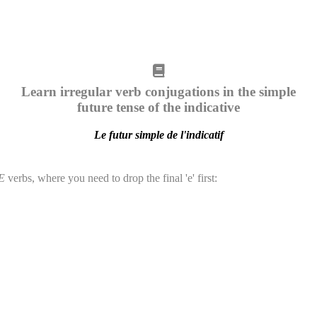
Learn irregular verb conjugations in the simple
future tense of the indicative
Le futur simple de l'indicatif
E
verbs, where you need to drop the final 'e' first: