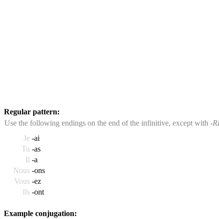
Regular pattern:
Use the following endings on the end of the infinitive, except with
-R
Je
-ai
Tu
-as
Il
-a
Nous
-ons
Vous
-ez
Ils
-ont
Example conjugation: