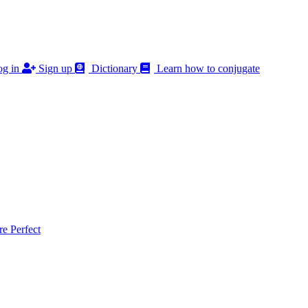
g in
Sign up
Dictionary
Learn how to conjugate
 Perfect