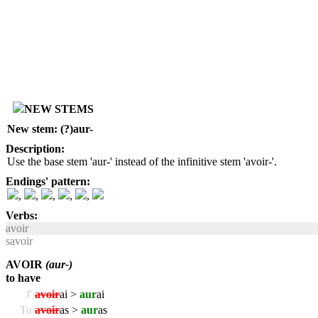
NEW STEMS
New stem: (?)aur-
Description:
Use the base stem 'aur-' instead of the infinitive stem 'avoir-'.
Endings' pattern:
,
,
,
,
,
Verbs:
avoir
savoir
AVOIR
(aur-)
to have
J'
avoir
ai >
aur
ai
Tu
avoir
as >
aur
as