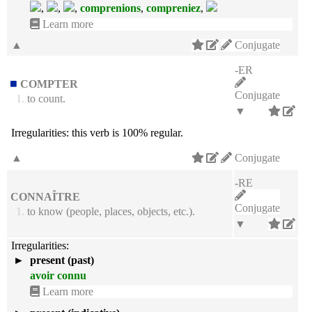
,
,
,
comprenions
,
compreniez
,
Learn more
▲
Conjugate
-ER
COMPTER
Conjugate
1.
to count.
▼
Irregularities:
this verb is 100% regular.
▲
Conjugate
-RE
CONNAÎTRE
Conjugate
1.
to know (people, places, objects, etc.).
▼
Irregularities:
►
present (past)
avoir connu
Learn more