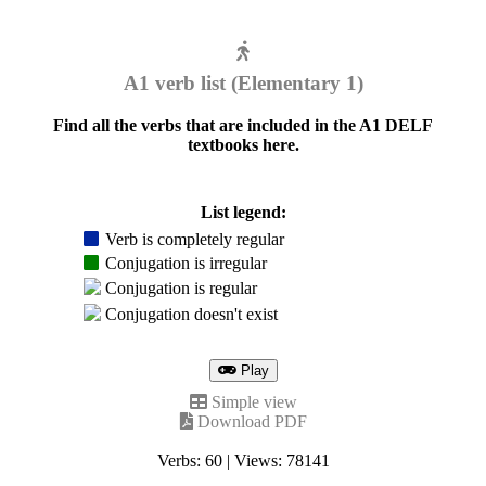
A1 verb list (Elementary 1)
Find all the verbs that are included in the A1 DELF
textbooks here.
List legend:
Verb is completely regular
Conjugation is irregular
Conjugation is regular
Conjugation doesn't exist
Play
Simple view
Download PDF
Verbs: 60 | Views: 78141