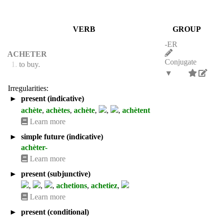
VERB
GROUP
-ER
ACHETER
Conjugate
1.
to buy.
▼
Irregularities:
►
present (indicative)
achète
,
achètes
,
achète
,
,
,
achètent
Learn more
►
simple future (indicative)
achèter-
Learn more
►
present (subjunctive)
,
,
,
achetions
,
achetiez
,
Learn more
►
present (conditional)