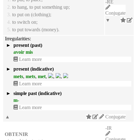
-RE
2.
to hang, to put something up;
Conjugate
3.
to put on (clothing);
▼
4.
to switch on;
5.
to put towards (money).
Irregularities:
►
present (past)
avoir mis
Learn more
►
present (indicative)
mets
,
mets
,
met
,
,
,
Learn more
►
simple past (indicative)
m-
Learn more
▲
Conjugate
-IR
OBTENIR
Conjugate