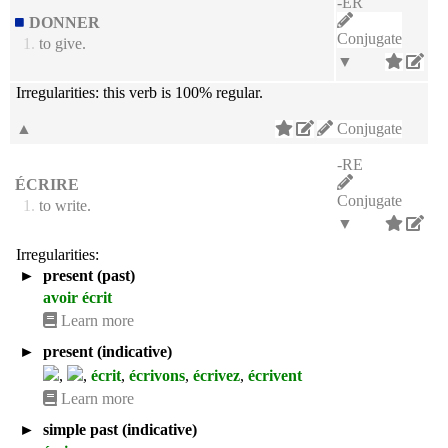
-ER
DONNER
Conjugate
1.
to give.
▼
Irregularities:
this verb is 100% regular.
▲
Conjugate
-RE
ÉCRIRE
Conjugate
1.
to write.
▼
Irregularities:
►
present (past)
avoir écrit
Learn more
►
present (indicative)
,
,
écrit
,
écrivons
,
écrivez
,
écrivent
Learn more
►
simple past (indicative)