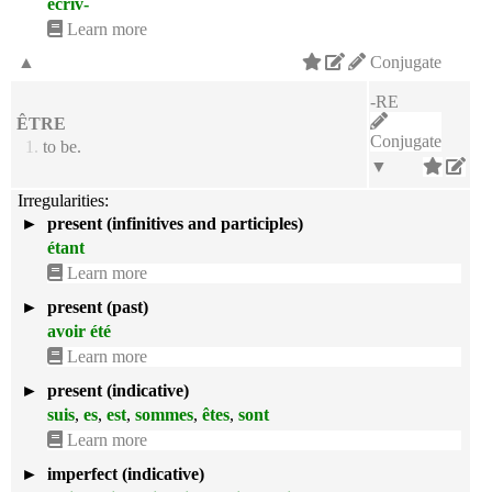
écriv-
Learn more
▲
Conjugate
-RE
ÊTRE
Conjugate
1.
to be.
▼
Irregularities:
►
present (infinitives and participles)
étant
Learn more
►
present (past)
avoir été
Learn more
►
present (indicative)
suis
,
es
,
est
,
sommes
,
êtes
,
sont
Learn more
►
imperfect (indicative)