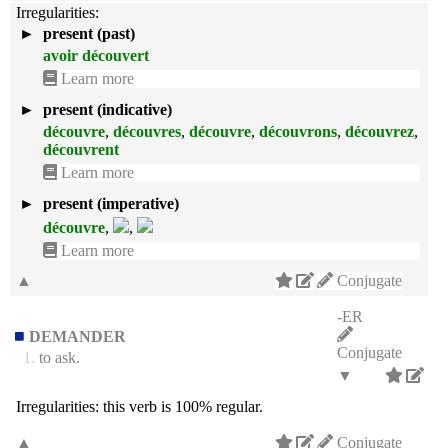
Irregularities:
►
present (past)
avoir découvert
Learn more
►
present (indicative)
découvre
,
découvres
,
découvre
,
découvrons
,
découvrez
,
découvrent
Learn more
►
present (imperative)
découvre
,
,
Learn more
▲
Conjugate
-ER
DEMANDER
Conjugate
1.
to ask.
▼
Irregularities:
this verb is 100% regular.
▲
Conjugate