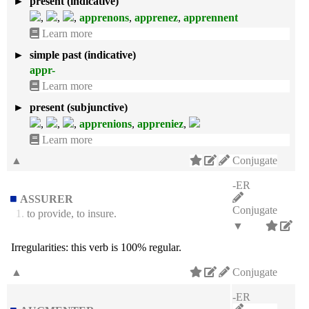
►
present (indicative)
,
,
,
apprenons
,
apprenez
,
apprennent
Learn more
►
simple past (indicative)
appr-
Learn more
►
present (subjunctive)
,
,
,
apprenions
,
appreniez
,
Learn more
▲
Conjugate
-ER
ASSURER
Conjugate
1.
to provide, to insure.
▼
Irregularities:
this verb is 100% regular.
▲
Conjugate
-ER