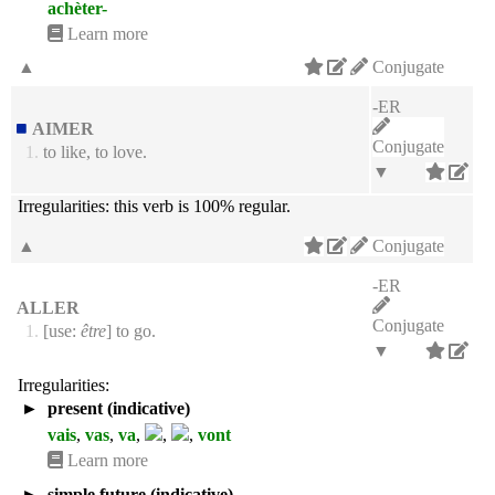
achèter-
Learn more
▲
Conjugate
-ER
AIMER
Conjugate
1.
to like, to love.
▼
Irregularities:
this verb is 100% regular.
▲
Conjugate
-ER
ALLER
Conjugate
1.
[use:
être
] to go.
▼
Irregularities:
►
present (indicative)
vais
,
vas
,
va
,
,
,
vont
Learn more
►
simple future (indicative)