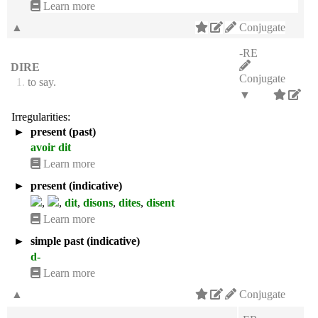
Learn more
▲
Conjugate
-RE
DIRE
Conjugate
1.
to say.
▼
Irregularities:
►
present (past)
avoir dit
Learn more
►
present (indicative)
,
,
dit
,
disons
,
dites
,
disent
Learn more
►
simple past (indicative)
d-
Learn more
▲
Conjugate