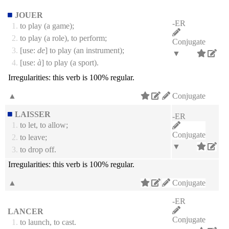
JOUER
-ER
1.
to play (a game);
2.
to play (a role), to perform;
Conjugate
3.
[use:
de
] to play (an instrument);
▼
4.
[use:
à
] to play (a sport).
Irregularities:
this verb is 100% regular.
▲
Conjugate
LAISSER
-ER
1.
to let, to allow;
Conjugate
2.
to leave;
▼
3.
to drop off.
Irregularities:
this verb is 100% regular.
▲
Conjugate
-ER
LANCER
Conjugate
1.
to launch, to cast.