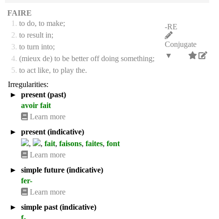
FAIRE
1.
to do, to make;
-RE
2.
to result in;
Conjugate
3.
to turn into;
▼
4.
(mieux de) to be better off doing something;
5.
to act like, to play the.
Irregularities:
►
present (past)
avoir fait
Learn more
►
present (indicative)
,
,
fait
,
faisons
,
faites
,
font
Learn more
►
simple future (indicative)
fer-
Learn more
►
simple past (indicative)
f-