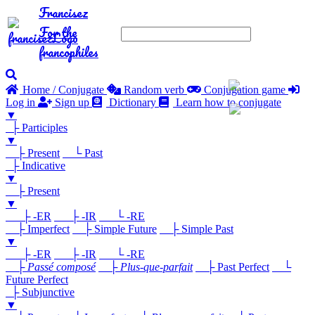
Francisez
For the
francophiles
Home / Conjugate
Random verb
Conjugation game
Log in
Sign up
Dictionary
Learn how to conjugate
▼
├ Participles
▼
├ Present
└ Past
├ Indicative
▼
├ Present
▼
├ -ER
├ -IR
└ -RE
├ Imperfect
├ Simple Future
├ Simple Past
▼
├ -ER
├ -IR
└ -RE
├
Passé composé
├
Plus-que-parfait
├ Past Perfect
└
Future Perfect
├ Subjunctive
▼