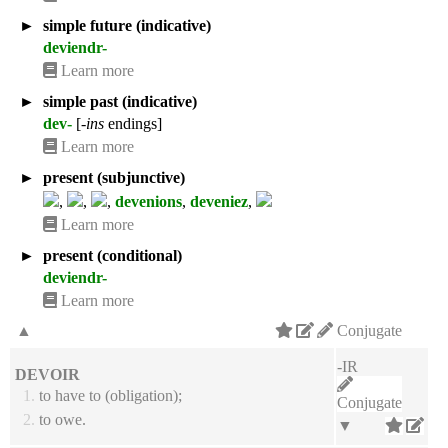
►
simple future (indicative)
deviendr-
Learn more
►
simple past (indicative)
dev-
[
-ins
endings]
Learn more
►
present (subjunctive)
,
,
,
devenions
,
deveniez
,
Learn more
►
present (conditional)
deviendr-
Learn more
▲
Conjugate
-IR
DEVOIR
1.
to have to (obligation);
Conjugate
2.
to owe.
▼