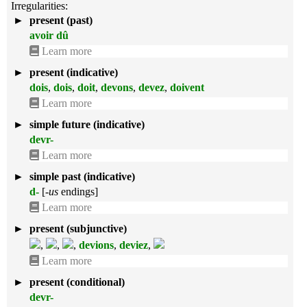
Irregularities:
►
present (past)
avoir dû
Learn more
►
present (indicative)
dois
,
dois
,
doit
,
devons
,
devez
,
doivent
Learn more
►
simple future (indicative)
devr-
Learn more
►
simple past (indicative)
d-
[
-us
endings]
Learn more
►
present (subjunctive)
,
,
,
devions
,
deviez
,
Learn more
►
present (conditional)
devr-