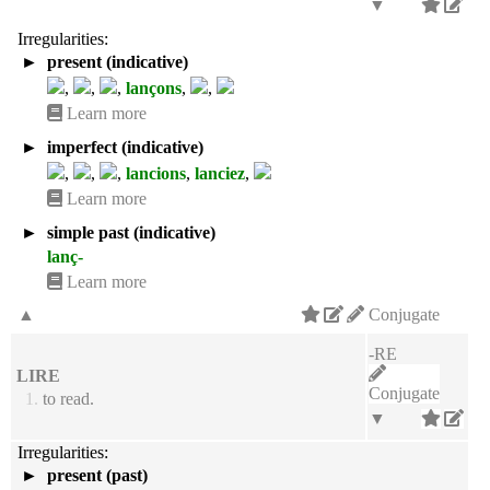
▼
Irregularities:
►
present (indicative)
,
,
,
lançons
,
,
Learn more
►
imperfect (indicative)
,
,
,
lancions
,
lanciez
,
Learn more
►
simple past (indicative)
lanç-
Learn more
▲
Conjugate
-RE
LIRE
Conjugate
1.
to read.
▼
Irregularities:
►
present (past)