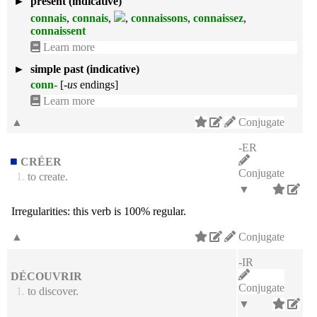
►
present (indicative)
connais
,
connais
,
,
connaissons
,
connaissez
,
connaissent
Learn more
►
simple past (indicative)
conn-
[
-us
endings]
Learn more
▲
Conjugate
-ER
CRÉER
Conjugate
1.
to create.
▼
Irregularities:
this verb is 100% regular.
▲
Conjugate
-IR
DÉCOUVRIR
Conjugate
1.
to discover.
▼