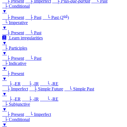
├ Present
├ Imperfect
├
Plus-que-parfait
└ Past
├ Conditional
▼
nd
├ Present
├ Past
└ Past (2
)
└ Imperative
▼
├ Present
└ Past
Learn irregularities
▼
├ Participles
▼
├ Present
└ Past
├ Indicative
▼
├ Present
▼
├ -ER
├ -IR
└ -RE
├ Imperfect
├ Simple Future
└ Simple Past
▼
├ -ER
├ -IR
└ -RE
├ Subjunctive
▼
├ Present
└ Imperfect
├ Conditional
▼