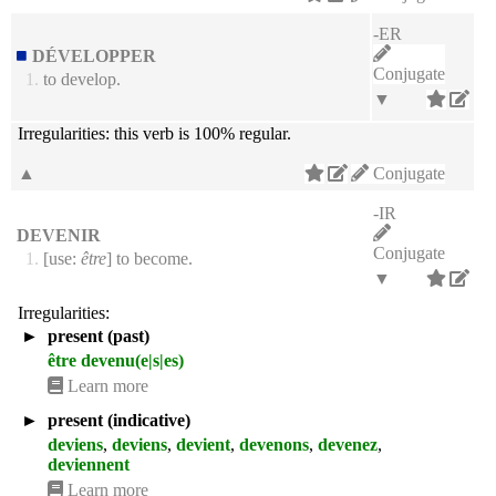
-ER
DÉVELOPPER
Conjugate
1.
to develop.
▼
Irregularities:
this verb is 100% regular.
▲
Conjugate
-IR
DEVENIR
Conjugate
1.
[use:
être
] to become.
▼
Irregularities:
►
present (past)
être devenu(e|s|es)
Learn more
►
present (indicative)
deviens
,
deviens
,
devient
,
devenons
,
devenez
,
deviennent
Learn more