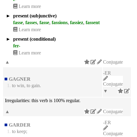
Learn more
►
present (subjunctive)
fasse
,
fasses
,
fasse
,
fassions
,
fassiez
,
fassent
Learn more
►
present (conditional)
fer-
Learn more
▲
Conjugate
-ER
GAGNER
Conjugate
1.
to win, to gain.
▼
Irregularities:
this verb is 100% regular.
▲
Conjugate
-ER
GARDER
1.
to keep;
Conjugate