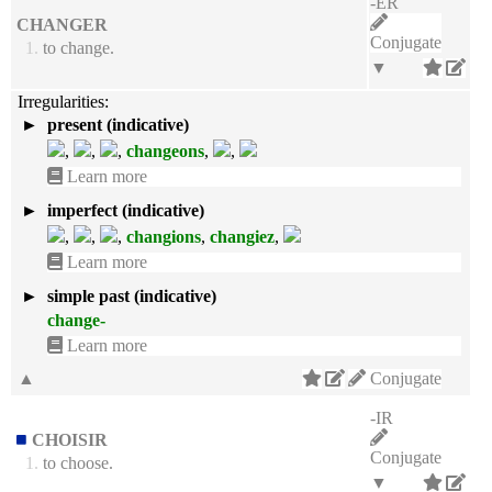
-ER
CHANGER
Conjugate
1.
to change.
▼
Irregularities:
►
present (indicative)
,
,
,
changeons
,
,
Learn more
►
imperfect (indicative)
,
,
,
changions
,
changiez
,
Learn more
►
simple past (indicative)
change-
Learn more
▲
Conjugate
-IR
CHOISIR
Conjugate
1.
to choose.
▼