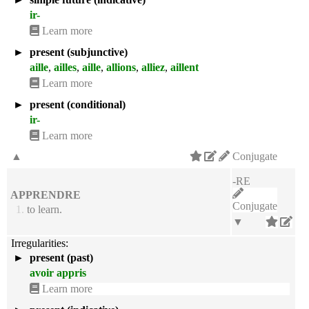
ir-
Learn more
►
present (subjunctive)
aille
,
ailles
,
aille
,
allions
,
alliez
,
aillent
Learn more
►
present (conditional)
ir-
Learn more
▲
Conjugate
-RE
APPRENDRE
Conjugate
1.
to learn.
▼
Irregularities:
►
present (past)
avoir appris
Learn more