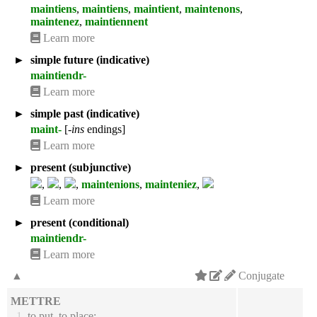
maintiens
,
maintiens
,
maintient
,
maintenons
,
maintenez
,
maintiennent
Learn more
►
simple future (indicative)
maintiendr-
Learn more
►
simple past (indicative)
maint-
[
-ins
endings]
Learn more
►
present (subjunctive)
,
,
,
maintenions
,
mainteniez
,
Learn more
►
present (conditional)
maintiendr-
Learn more
▲
Conjugate
METTRE
1.
to put, to place;