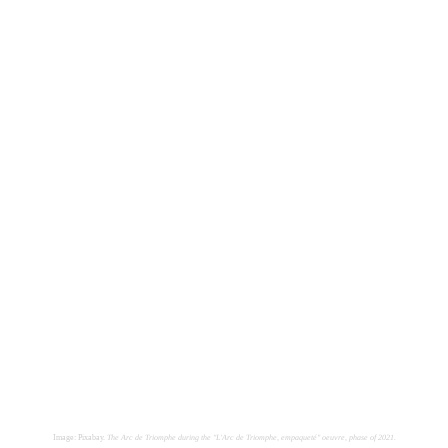
Image: Pixabay.
The Arc de Triomphe during the "L'Arc de Triomphe, empaqueté" oeuvre, phase of 2021.