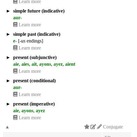
Learn more
►
simple future (indicative)
aur-
Learn more
►
simple past (indicative)
e-
[
-us
endings]
Learn more
►
present (subjunctive)
aie
,
aies
,
ait
,
ayons
,
ayez
,
aient
Learn more
►
present (conditional)
aur-
Learn more
►
present (imperative)
aie
,
ayons
,
ayez
Learn more
▲
Conjugate