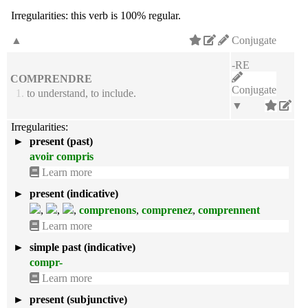
Irregularities:
this verb is 100% regular.
▲
Conjugate
-RE
COMPRENDRE
Conjugate
1.
to understand, to include.
▼
Irregularities:
►
present (past)
avoir compris
Learn more
►
present (indicative)
,
,
,
comprenons
,
comprenez
,
comprennent
Learn more
►
simple past (indicative)
compr-
Learn more
►
present (subjunctive)