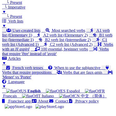
└ Present
└ Imperative
▼
└ Present
Verb lists
▼
User-created lists
Most searched verbs
A1 verb
list (Elementary 1)
A2 verb list (Elementary 2)
B1 verb
list (Intermediate 1)
B2 verb list (Intermediate 2)
C1
verb list (Advanced 1)
C2 verb list (Advanced 2)
Verbs
with an
H aspiré
100 essential, beginner verbs
Verbs
that require 'être' instead of 'avoir'
Articles
▼
French verb tenses
When to use the subjunctive
Verbs that require prepositions
Verbs that are faux-amis
'Mener' vs 'Porter'
Language
▼
English
Español
Français
Italiano
中文 （简体）
Francisez app
About
Contact
Privacy policy