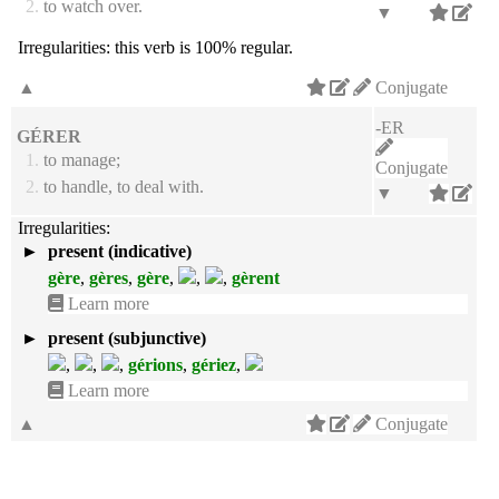
2.
to watch over.
▼
Irregularities:
this verb is 100% regular.
▲
Conjugate
-ER
GÉRER
1.
to manage;
Conjugate
2.
to handle, to deal with.
▼
Irregularities:
►
present (indicative)
gère
,
gères
,
gère
,
,
,
gèrent
Learn more
►
present (subjunctive)
,
,
,
gérions
,
gériez
,
Learn more
▲
Conjugate