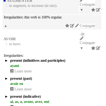
AUGMENTER
Conjugate
1.
to augment, to increase (in size).
▼
Irregularities:
this verb is 100% regular.
▲
Conjugate
-IR
AVOIR
Conjugate
1.
to have.
▼
Irregularities:
►
present (infinitives and participles)
ayant
Learn more
►
present (past)
avoir eu
Learn more
►
present (indicative)
ai
,
as
,
a
,
avons
,
avez
,
ont