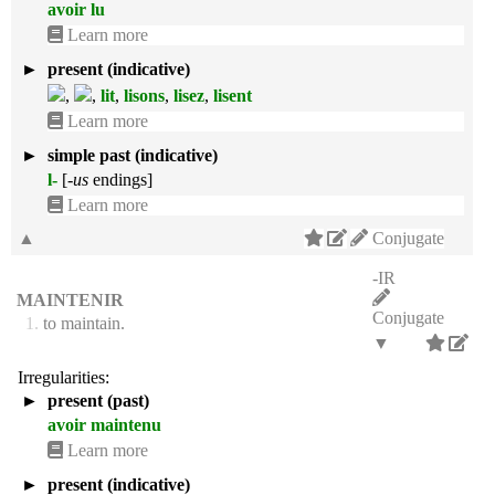
avoir lu
Learn more
►
present (indicative)
,
,
lit
,
lisons
,
lisez
,
lisent
Learn more
►
simple past (indicative)
l-
[
-us
endings]
Learn more
▲
Conjugate
-IR
MAINTENIR
Conjugate
1.
to maintain.
▼
Irregularities:
►
present (past)
avoir maintenu
Learn more
►
present (indicative)