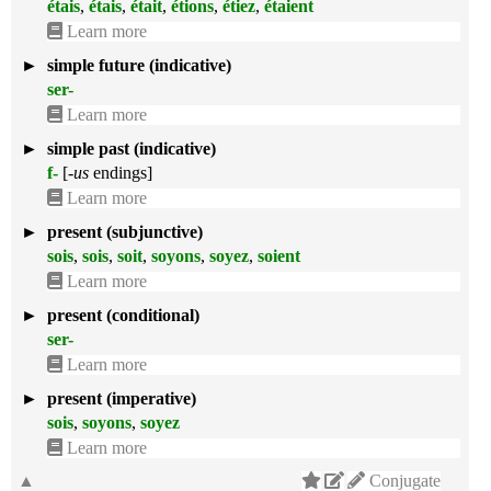
étais
,
étais
,
était
,
étions
,
étiez
,
étaient
Learn more
►
simple future (indicative)
ser-
Learn more
►
simple past (indicative)
f-
[
-us
endings]
Learn more
►
present (subjunctive)
sois
,
sois
,
soit
,
soyons
,
soyez
,
soient
Learn more
►
present (conditional)
ser-
Learn more
►
present (imperative)
sois
,
soyons
,
soyez
Learn more
▲
Conjugate