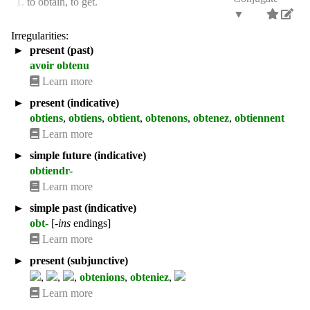
1.
to obtain, to get.
▼
Irregularities:
►
present (past)
avoir obtenu
Learn more
►
present (indicative)
obtiens
,
obtiens
,
obtient
,
obtenons
,
obtenez
,
obtiennent
Learn more
►
simple future (indicative)
obtiendr-
Learn more
►
simple past (indicative)
obt-
[
-ins
endings]
Learn more
►
present (subjunctive)
,
,
,
obtenions
,
obteniez
,
Learn more