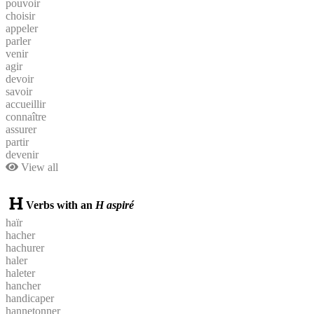
pouvoir
choisir
appeler
parler
venir
agir
devoir
savoir
accueillir
connaître
assurer
partir
devenir
View all
Verbs with an
H aspiré
haïr
hacher
hachurer
haler
haleter
hancher
handicaper
hannetonner