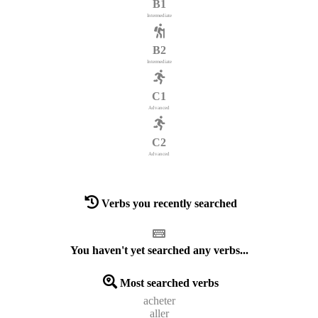
B1
Intermediate
B2
Intermediate
C1
Advanced
C2
Advanced
Verbs you recently searched
You haven't yet searched any verbs...
Most searched verbs
acheter
aller