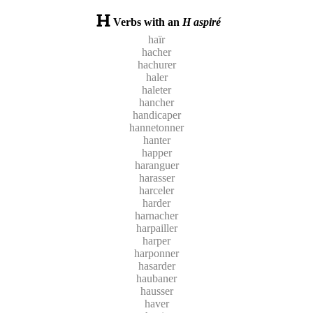
Verbs with an
H aspiré
haïr
hacher
hachurer
haler
haleter
hancher
handicaper
hannetonner
hanter
happer
haranguer
harasser
harceler
harder
harnacher
harpailler
harper
harponner
hasarder
haubaner
hausser
haver