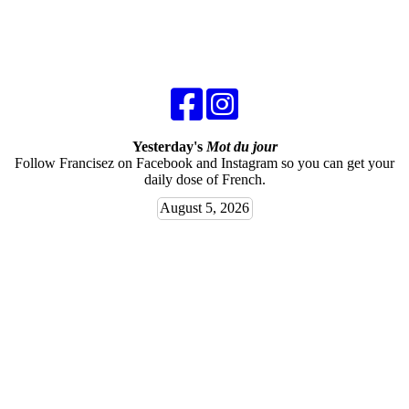
Yesterday's
Mot du jour
Follow Francisez on Facebook and Instagram so you can get your
daily dose of French.
August 5, 2026