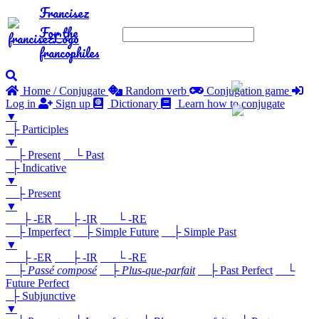
Francisez
For the
francophiles
Home / Conjugate
Random verb
Conjugation game
Log in
Sign up
Dictionary
Learn how to conjugate
▼
├ Participles
▼
├ Present
└ Past
├ Indicative
▼
├ Present
▼
├ -ER
├ -IR
└ -RE
├ Imperfect
├ Simple Future
├ Simple Past
▼
├ -ER
├ -IR
└ -RE
├
Passé composé
├
Plus-que-parfait
├ Past Perfect
└
Future Perfect
├ Subjunctive
▼