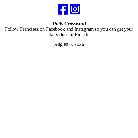
Daily Crossword
Follow Francisez on Facebook and Instagram so you can get your
daily dose of French.
August 6, 2026