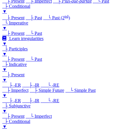
├ Present
├ Imperfect
├
Plus-que-parfait
└ Past
├ Conditional
▼
nd
├ Present
├ Past
└ Past (2
)
└ Imperative
▼
├ Present
└ Past
Learn irregularities
▼
├ Participles
▼
├ Present
└ Past
├ Indicative
▼
├ Present
▼
├ -ER
├ -IR
└ -RE
├ Imperfect
├ Simple Future
└ Simple Past
▼
├ -ER
├ -IR
└ -RE
├ Subjunctive
▼
├ Present
└ Imperfect
├ Conditional
▼