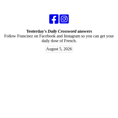
Yesterday's
Daily Crossword
answers
Follow Francisez on Facebook and Instagram so you can get your
daily dose of French.
August 5, 2026