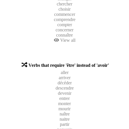
chercher
choisir
commencer
comprendre
compter
concerner
connaître
View all
Verbs that require 'être' instead of 'avoir'
aller
arriver
décéder
descendre
devenir
entrer
monter
mourir
naître
naitre
partir