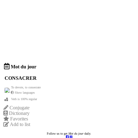
Mot du jour
CONSACRER
To devote, to consecrate
Show languages
Verb is 100% regular
Conjugate
Dictionary
Favorites
Add to list
Follow us to get
Mot du jour
daily.