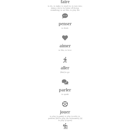
faire
to do, to make; to result in; to turn into;
(mieux de) to be better off doing
something; to act like, to play the
penser
to think
aimer
to like, to love
aller
[être] to go
parler
to speak
jouer
to play (a game); to play (a role), to
perform; [de] to play (an instrument); [à]
to play (a sport)