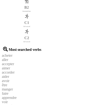
B2
Intermediate
C1
Advanced
C2
Advanced
Most searched verbs
acheter
aller
accepter
aimer
accorder
aider
avoir
être
manger
faire
apprendre
voir