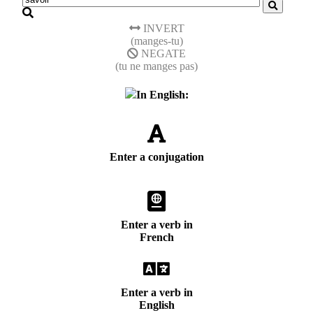
INVERT
(manges-tu)
NEGATE
(tu ne manges pas)
In English:
Enter a conjugation
Enter a verb in
French
Enter a verb in
English