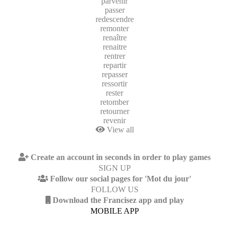
parvenir
passer
redescendre
remonter
renaître
renaitre
rentrer
repartir
repasser
ressortir
rester
retomber
retourner
revenir
View all
Create an account in seconds in order to play games
SIGN UP
Follow our social pages for 'Mot du jour'
FOLLOW US
Download the Francisez app and play
MOBILE APP