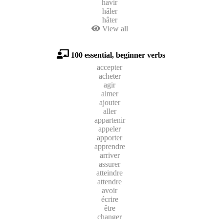
havir
hâler
hâter
View all
100 essential, beginner verbs
accepter
acheter
agir
aimer
ajouter
aller
appartenir
appeler
apporter
apprendre
arriver
assurer
atteindre
attendre
avoir
écrire
être
changer