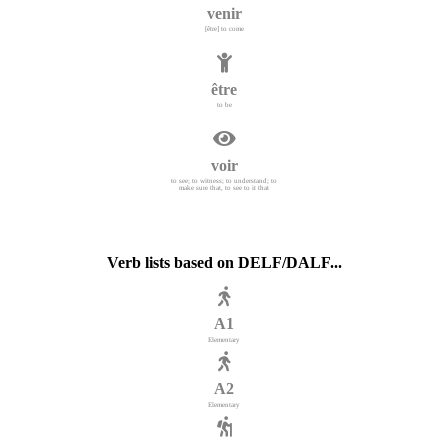
venir
[être] to come
être
to be
voir
to see; to witness; to understand; to
make sure that, to see to it that
Verb lists based on DELF/DALF...
A1
Elementary
A2
Elementary