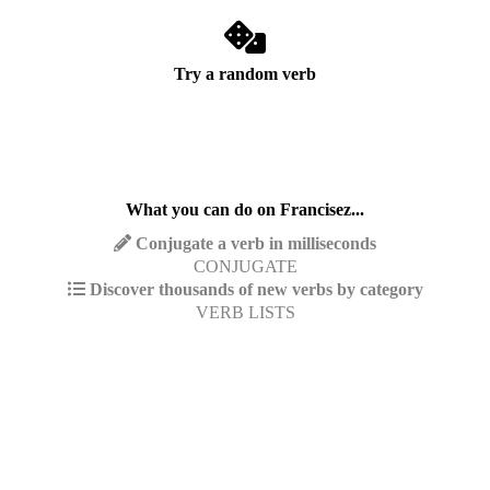
Try a random verb
What you can do on Francisez...
Conjugate a verb in milliseconds
CONJUGATE
Discover thousands of new verbs by category
VERB LISTS