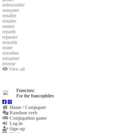
redescendre
remonter
renaître
renaitre
rentrer
repartir
repasser
ressortir
rester
retomber
retourner
revenir
View all
Francisez
For the francophiles
Home / Conjugate
Random verb
Conjugation game
Log in
Sign up