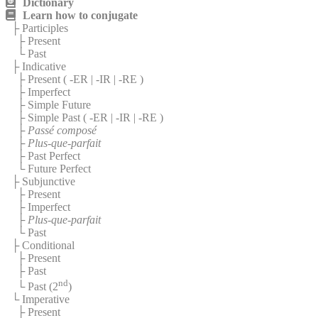
Dictionary
Learn how to conjugate
├ Participles
├ Present
└ Past
├ Indicative
├ Present (
-ER
|
-IR
|
-RE
)
├ Imperfect
├ Simple Future
├ Simple Past (
-ER
|
-IR
|
-RE
)
├
Passé composé
├
Plus-que-parfait
├ Past Perfect
└ Future Perfect
├ Subjunctive
├ Present
├ Imperfect
├
Plus-que-parfait
└ Past
├ Conditional
├ Present
├ Past
nd
└ Past (2
)
└ Imperative
├ Present