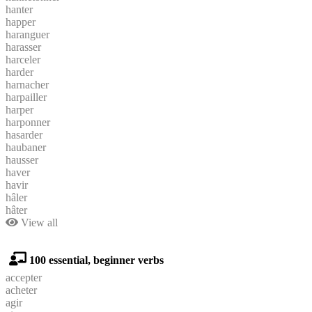
hanter
happer
haranguer
harasser
harceler
harder
harnacher
harpailler
harper
harponner
hasarder
haubaner
hausser
haver
havir
hâler
hâter
View all
100 essential, beginner verbs
accepter
acheter
agir