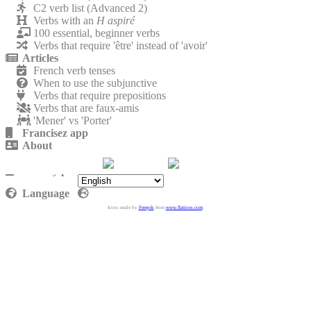
C2 verb list (Advanced 2)
Verbs with an
H aspiré
100 essential, beginner verbs
Verbs that require 'être' instead of 'avoir'
Articles
French verb tenses
When to use the subjunctive
Verbs that require prepositions
Verbs that are faux-amis
'Mener' vs 'Porter'
Francisez app
About
Contact
Privacy policy
Language
Icons made by
Freepik
from
www.flaticon.com
.