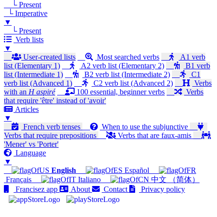
└ Present
└ Imperative
▼
└ Present
Verb lists
▼
User-created lists
Most searched verbs
A1 verb
list (Elementary 1)
A2 verb list (Elementary 2)
B1 verb
list (Intermediate 1)
B2 verb list (Intermediate 2)
C1
verb list (Advanced 1)
C2 verb list (Advanced 2)
Verbs
with an
H aspiré
100 essential, beginner verbs
Verbs
that require 'être' instead of 'avoir'
Articles
▼
French verb tenses
When to use the subjunctive
Verbs that require prepositions
Verbs that are faux-amis
'Mener' vs 'Porter'
Language
▼
English
Español
Français
Italiano
中文 （简体）
Francisez app
About
Contact
Privacy policy