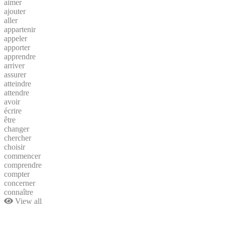
aimer
ajouter
aller
appartenir
appeler
apporter
apprendre
arriver
assurer
atteindre
attendre
avoir
écrire
être
changer
chercher
choisir
commencer
comprendre
compter
concerner
connaître
View all