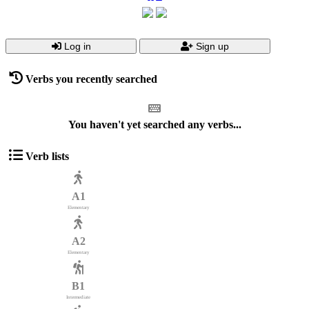
Log in
Sign up
Verbs you recently searched
You haven't yet searched any verbs...
Verb lists
A1
Elementary
A2
Elementary
B1
Intermediate