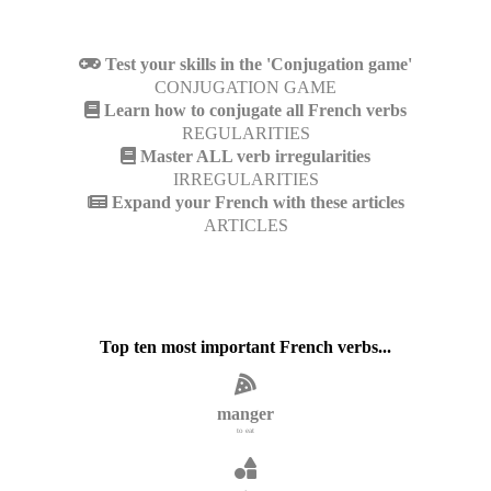
Test your skills in the 'Conjugation game'
CONJUGATION GAME
Learn how to conjugate all French verbs
REGULARITIES
Master ALL verb irregularities
IRREGULARITIES
Expand your French with these articles
ARTICLES
Top ten most important French verbs...
manger
to eat