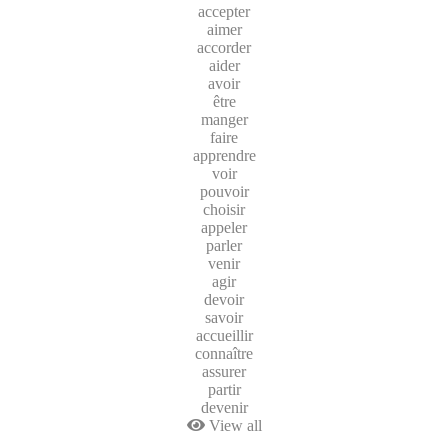
accepter
aimer
accorder
aider
avoir
être
manger
faire
apprendre
voir
pouvoir
choisir
appeler
parler
venir
agir
devoir
savoir
accueillir
connaître
assurer
partir
devenir
View all