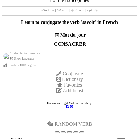
For the francophiles
frãnsizay | fʁɑ̃.si.ze | фрãсизе | φρɑ̃σιζέ
Learn to conjugate the verb '
savoir
' in French
Mot du jour
CONSACRER
To devote, to consecrate
Show languages
Verb is 100% regular
Conjugate
Dictionary
Favorites
Add to list
Follow us to get
Mot du jour
daily.
RANDOM VERB