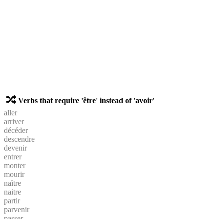
Verbs that require 'être' instead of 'avoir'
aller
arriver
décéder
descendre
devenir
entrer
monter
mourir
naître
naitre
partir
parvenir
passer