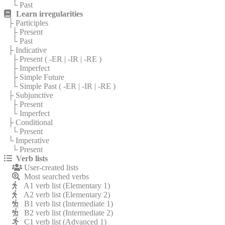
└ Past
Learn irregularities
├ Participles
├ Present
└ Past
├ Indicative
├ Present (
-ER
|
-IR
|
-RE
)
├ Imperfect
├ Simple Future
└ Simple Past (
-ER
|
-IR
|
-RE
)
├ Subjunctive
├ Present
└ Imperfect
├ Conditional
└ Present
└ Imperative
└ Present
Verb lists
User-created lists
Most searched verbs
A1 verb list (Elementary 1)
A2 verb list (Elementary 2)
B1 verb list (Intermediate 1)
B2 verb list (Intermediate 2)
C1 verb list (Advanced 1)