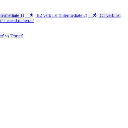
ntermediate 1)
B2 verb list (Intermediate 2)
C1 verb list
e' instead of 'avoir'
' vs 'Porter'