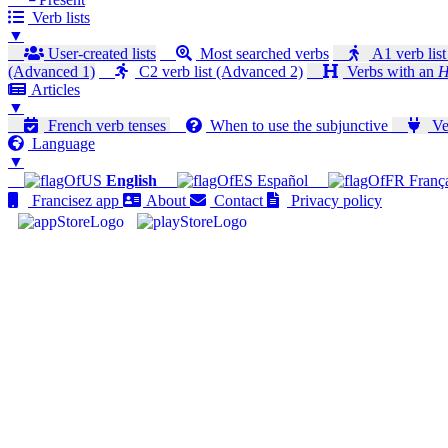
Verb lists
▼
User-created lists
Most searched verbs
A1 verb list
(Advanced 1)
C2 verb list (Advanced 2)
Verbs with an
H
Articles
▼
French verb tenses
When to use the subjunctive
Ver
Language
▼
English
Español
Franç
Francisez app
About
Contact
Privacy policy