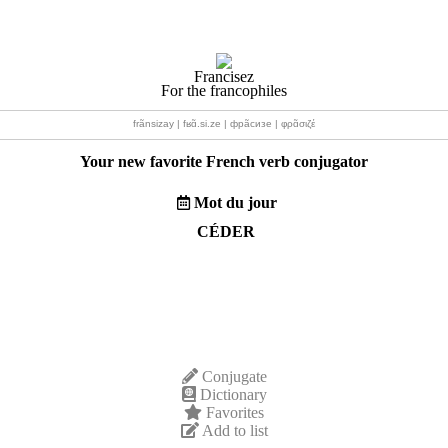
Francisez
For the francophiles
frãnsizay | fʁɑ̃.si.ze | фрãсизе | φρɑ̃σιζέ
Your new favorite French verb conjugator
Mot du jour
CÉDER
Conjugate
Dictionary
Favorites
Add to list