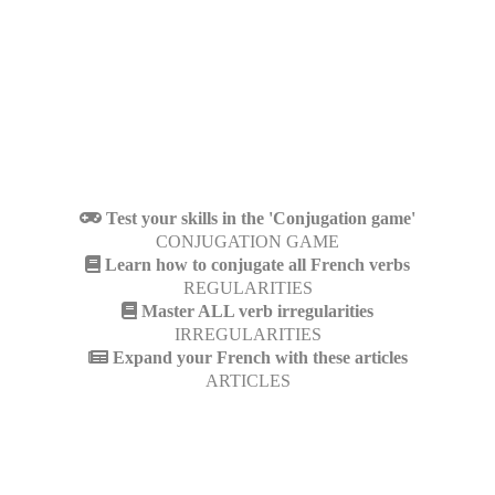
Test your skills in the 'Conjugation game'
CONJUGATION GAME
Learn how to conjugate all French verbs
REGULARITIES
Master ALL verb irregularities
IRREGULARITIES
Expand your French with these articles
ARTICLES