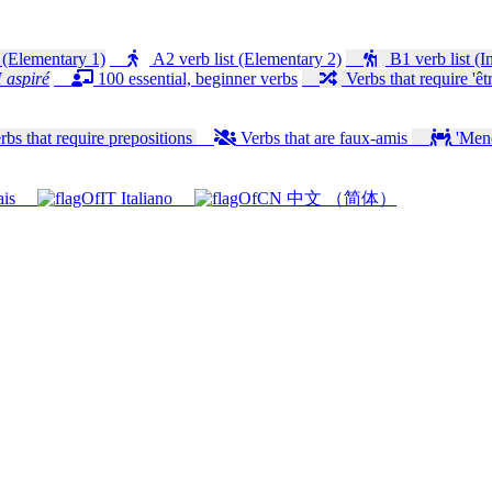
 (Elementary 1)
A2 verb list (Elementary 2)
B1 verb list (I
 aspiré
100 essential, beginner verbs
Verbs that require 'êtr
bs that require prepositions
Verbs that are faux-amis
'Mener
ais
Italiano
中文 （简体）