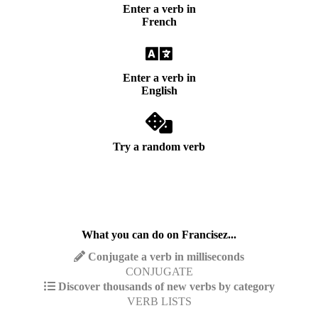
Enter a verb in
French
Enter a verb in
English
Try a random verb
What you can do on Francisez...
Conjugate a verb in milliseconds
CONJUGATE
Discover thousands of new verbs by category
VERB LISTS