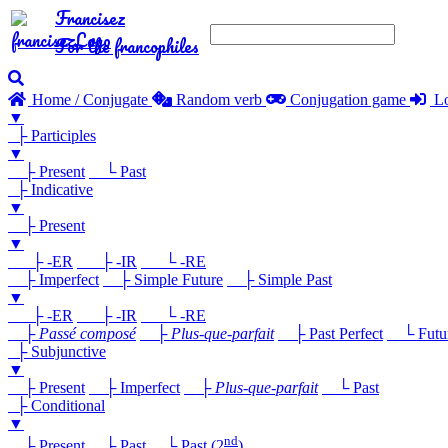
Francisez
For the francophiles
Home / Conjugate
Random verb
Conjugation game
Lo
▼
├ Participles
▼
├ Present
└ Past
├ Indicative
▼
├ Present
▼
├ -ER
├ -IR
└ -RE
├ Imperfect
├ Simple Future
├ Simple Past
▼
├ -ER
├ -IR
└ -RE
├
Passé composé
├
Plus-que-parfait
├ Past Perfect
└ Future
├ Subjunctive
▼
├ Present
├ Imperfect
├
Plus-que-parfait
└ Past
├ Conditional
▼
nd
├ Present
├ Past
└ Past (2
)