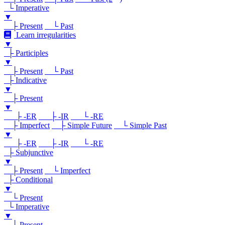
└ Imperative
▼
├ Present
└ Past
Learn irregularities
▼
├ Participles
▼
├ Present
└ Past
├ Indicative
▼
├ Present
▼
├ -ER
├ -IR
└ -RE
├ Imperfect
├ Simple Future
└ Simple Past
▼
├ -ER
├ -IR
└ -RE
├ Subjunctive
▼
├ Present
└ Imperfect
├ Conditional
▼
└ Present
└ Imperative
▼
└ Present