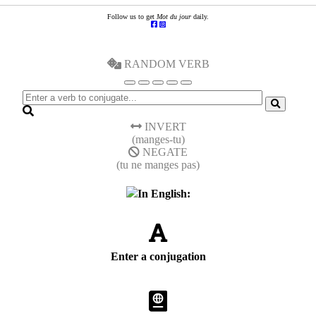
Follow us to get
Mot du jour
daily.
RANDOM VERB
INVERT
(manges-tu)
NEGATE
(tu ne manges pas)
In English:
Enter a conjugation