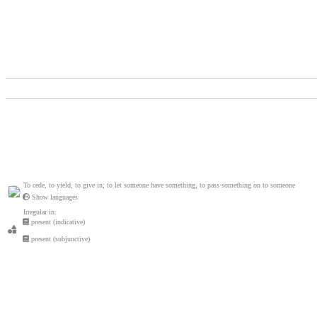
To cede, to yield, to give in; to let someone have something, to pass something on to someone
Show languages
Irregular in:
present (indicative)
present (subjunctive)