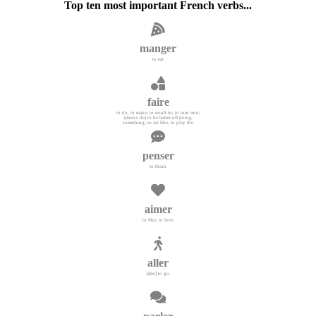
Top ten most important French verbs...
manger
to eat
faire
to do, to make; to result in; to turn into;
(mieux de) to be better off doing
something; to act like, to play the
penser
to think
aimer
to like, to love
aller
[être] to go