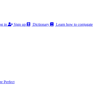
g in
Sign up
Dictionary
Learn how to conjugate
 Perfect