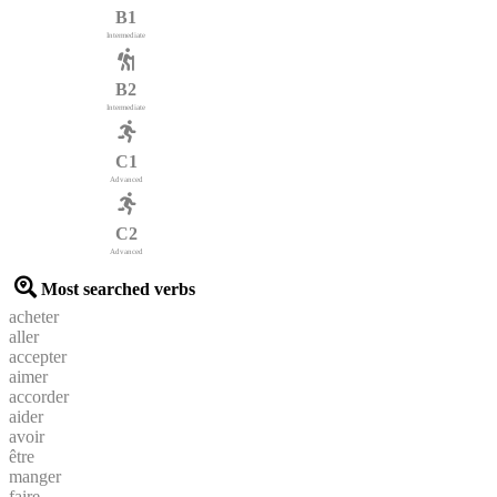
B1
Intermediate
B2
Intermediate
C1
Advanced
C2
Advanced
Most searched verbs
acheter
aller
accepter
aimer
accorder
aider
avoir
être
manger
faire