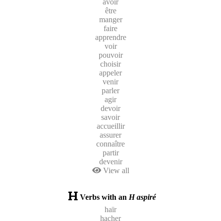
avoir
être
manger
faire
apprendre
voir
pouvoir
choisir
appeler
venir
parler
agir
devoir
savoir
accueillir
assurer
connaître
partir
devenir
View all
Verbs with an
H aspiré
haïr
hacher