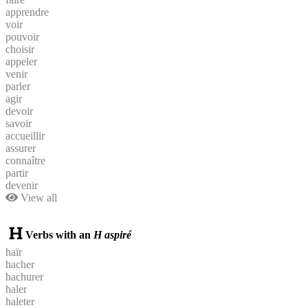
apprendre
voir
pouvoir
choisir
appeler
venir
parler
agir
devoir
savoir
accueillir
assurer
connaître
partir
devenir
View all
Verbs with an
H aspiré
haïr
hacher
hachurer
haler
haleter