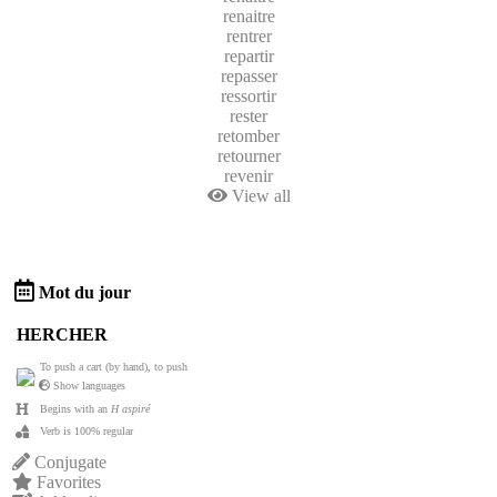
renaitre
rentrer
repartir
repasser
ressortir
rester
retomber
retourner
revenir
View all
Mot du jour
HERCHER
To push a cart (by hand), to push
Show languages
Begins with an
H aspiré
Verb is 100% regular
Conjugate
Favorites