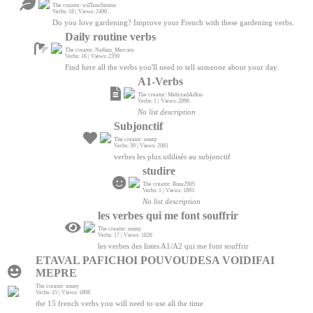
The creator: wilTanuSamoa
Verbs: 18 | Views: 2490
Do you love gardening? Improve your French with these gardening verbs.
Daily routine verbs
The creator: Nathan_Merciez
Verbs: 16 | Views: 2359
Find here all the verbs you'll need to tell someone about your day.
A1-Verbs
The creator: MehrzadAdlou
Verbs: 1 | Views: 2096
No list description
Subjonctif
The creator: sonny
Verbs: 39 | Views: 2081
verbes les plus utlilisés au subjonctif
studire
The creator: Rosa2905
Verbs: 1 | Views: 1893
No list description
les verbes qui me font souffrir
The creator: sonny
Verbs: 17 | Views: 1826
les verbes des listes A1/A2 qui me font souffrir
ETAVAL PAFICHOI POUVOUDESA VOIDIFAI
MEPRE
The creator: sonny
Verbs: 15 | Views: 1808
the 15 french verbs you will need to use all the time