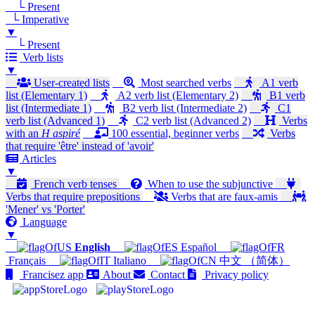
└ Present
└ Imperative
▼
└ Present
Verb lists
▼
User-created lists
Most searched verbs
A1 verb
list (Elementary 1)
A2 verb list (Elementary 2)
B1 verb
list (Intermediate 1)
B2 verb list (Intermediate 2)
C1
verb list (Advanced 1)
C2 verb list (Advanced 2)
Verbs
with an
H aspiré
100 essential, beginner verbs
Verbs
that require 'être' instead of 'avoir'
Articles
▼
French verb tenses
When to use the subjunctive
Verbs that require prepositions
Verbs that are faux-amis
'Mener' vs 'Porter'
Language
▼
English
Español
Français
Italiano
中文 （简体）
Francisez app
About
Contact
Privacy policy