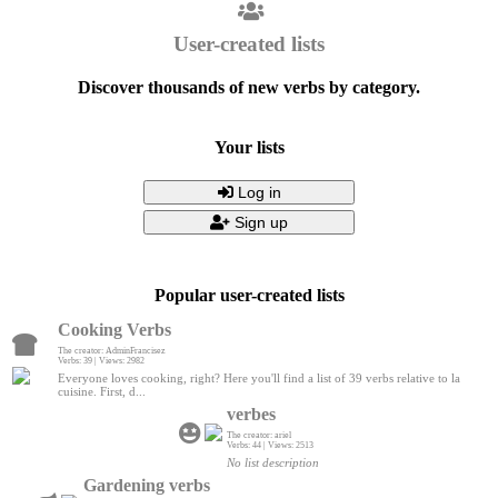
User-created lists
Discover thousands of new verbs by category.
Your lists
Log in
Sign up
Popular user-created lists
Cooking Verbs
The creator: AdminFrancisez
Verbs: 39 | Views: 2982
Everyone loves cooking, right? Here you'll find a list of 39 verbs relative to la
cuisine. First, d...
verbes
The creator: ariel
Verbs: 44 | Views: 2513
No list description
Gardening verbs