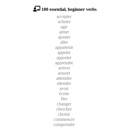
100 essential, beginner verbs
accepter
acheter
agir
aimer
ajouter
aller
appartenir
appeler
apporter
apprendre
arriver
assurer
atteindre
attendre
avoir
écrire
être
changer
chercher
choisir
commencer
comprendre