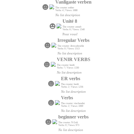
Vanligaste verben
The creator: esther
Verbs: 4 | Views: 1688
No list description
Unité 8
The creator: annab
Verbs: 6 | Views: 1540
Pour vous!
Irregular Verbs
The creator: Avocadorable
Verbs: 0 | Views: 1513
No list description
VENIR VERBS
The creator: heidi
Verbs: 7 | Views: 1330
No list description
ER verbs
The creator: heidi
Verbs: 2 | Views: 1256
No list description
Verbs
The creator: viuchandni
Verbs: 2 | Views: 1069
No list description
beginner verbs
The creator: N.Goli
Verbs: 0 | Views: 973
No list description