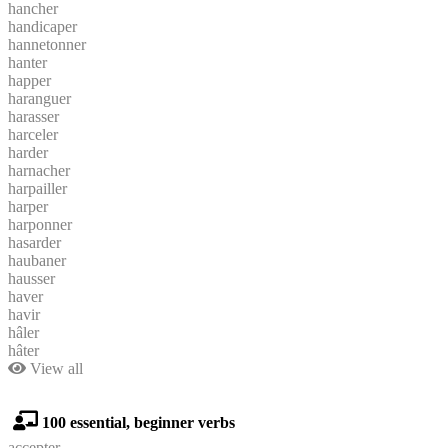
hancher
handicaper
hannetonner
hanter
happer
haranguer
harasser
harceler
harder
harnacher
harpailler
harper
harponner
hasarder
haubaner
hausser
haver
havir
hâler
hâter
View all
100 essential, beginner verbs
accepter