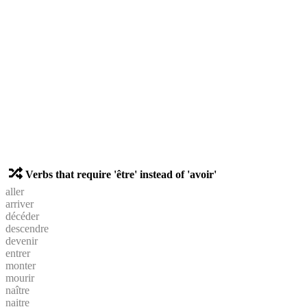
Verbs that require 'être' instead of 'avoir'
aller
arriver
décéder
descendre
devenir
entrer
monter
mourir
naître
naitre