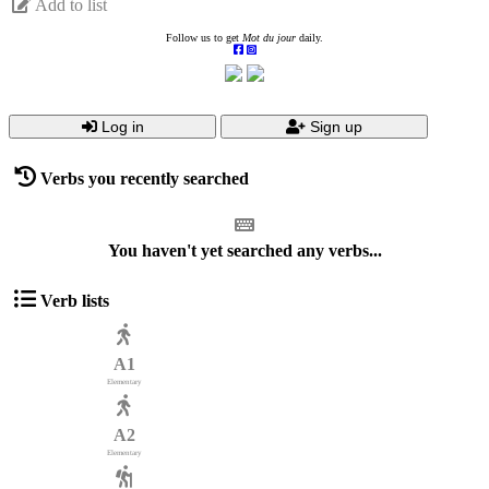
Add to list
Follow us to get
Mot du jour
daily.
Log in
Sign up
Verbs you recently searched
You haven't yet searched any verbs...
Verb lists
A1
Elementary
A2
Elementary