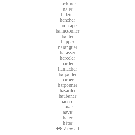
hachurer
haler
haleter
hancher
handicaper
hannetonner
hanter
happer
haranguer
harasser
harceler
harder
harnacher
harpailler
harper
harponner
hasarder
haubaner
hausser
haver
havir
hâler
hâter
View all