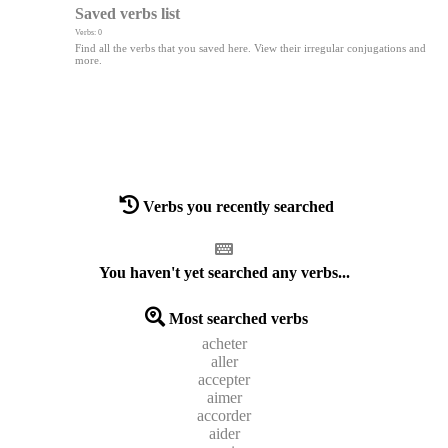
Saved verbs list
Verbs: 0
Find all the verbs that you saved here. View their irregular conjugations and
more.
Verbs you recently searched
You haven't yet searched any verbs...
Most searched verbs
acheter
aller
accepter
aimer
accorder
aider