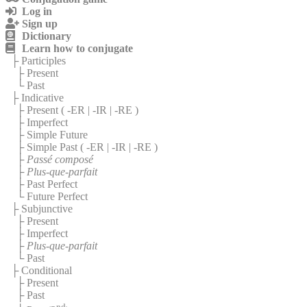
Log in
Sign up
Dictionary
Learn how to conjugate
├ Participles
├ Present
└ Past
├ Indicative
├ Present (
-ER
|
-IR
|
-RE
)
├ Imperfect
├ Simple Future
├ Simple Past (
-ER
|
-IR
|
-RE
)
├
Passé composé
├
Plus-que-parfait
├ Past Perfect
└ Future Perfect
├ Subjunctive
├ Present
├ Imperfect
├
Plus-que-parfait
└ Past
├ Conditional
├ Present
├ Past
nd