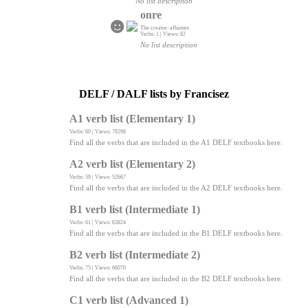
No list description
onre
The creator: afhaines
Verbs: 1 | Views: 82
No list description
DELF / DALF lists by Francisez
A1 verb list (Elementary 1)
Verbs: 60 | Views: 78298
Find all the verbs that are included in the A1 DELF textbooks here.
A2 verb list (Elementary 2)
Verbs: 59 | Views: 52667
Find all the verbs that are included in the A2 DELF textbooks here.
B1 verb list (Intermediate 1)
Verbs: 61 | Views: 63824
Find all the verbs that are included in the B1 DELF textbooks here.
B2 verb list (Intermediate 2)
Verbs: 75 | Views: 66070
Find all the verbs that are included in the B2 DELF textbooks here.
C1 verb list (Advanced 1)