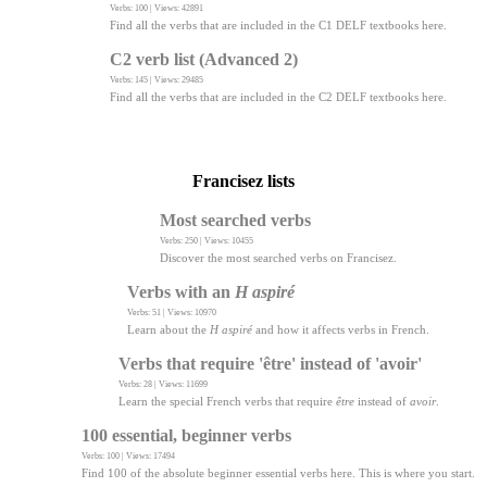
Verbs: 100 | Views: 42891
Find all the verbs that are included in the C1 DELF textbooks here.
C2 verb list (Advanced 2)
Verbs: 145 | Views: 29485
Find all the verbs that are included in the C2 DELF textbooks here.
Francisez lists
Most searched verbs
Verbs: 250 | Views: 10455
Discover the most searched verbs on Francisez.
Verbs with an
H aspiré
Verbs: 51 | Views: 10970
Learn about the
H aspiré
and how it affects verbs in French.
Verbs that require 'être' instead of 'avoir'
Verbs: 28 | Views: 11699
Learn the special French verbs that require
être
instead of
avoir
.
100 essential, beginner verbs
Verbs: 100 | Views: 17494
Find 100 of the absolute beginner essential verbs here. This is where you start.