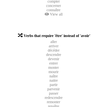
compter
concerner
connaître
View all
Verbs that require 'être' instead of 'avoir'
aller
arriver
décéder
descendre
devenir
entrer
monter
mourir
naître
naitre
partir
parvenir
passer
redescendre
remonter
renaître