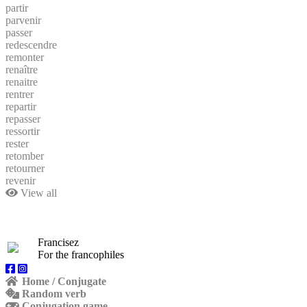
partir
parvenir
passer
redescendre
remonter
renaître
renaitre
rentrer
repartir
repasser
ressortir
rester
retomber
retourner
revenir
View all
Francisez
For the francophiles
Home / Conjugate
Random verb
Conjugation game