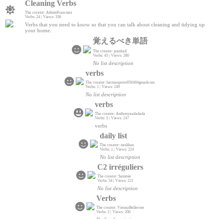
Cleaning Verbs
The creator: AdminFrancisez
Verbs: 24 | Views: 336
Verbs that you need to know so that you can talk about cleaning and tidying up
your home.
覚えるべき単語
The creator: joankail
Verbs: 45 | Views: 280
No list description
verbs
The creator: harmanpreet050404gmailcom
Verbs: 1 | Views: 249
No list description
verbs
The creator: Anthonyaadadada
Verbs: 5 | Views: 247
verbs
daily list
The creator: neslihan
Verbs: 1 | Views: 224
No list description
C2 irréguliers
The creator: Sammie
Verbs: 54 | Views: 221
No list description
Verbs
The creator: ViennaBellerose
Verbs: 2 | Views: 200