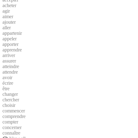
acheter
agir
aimer
ajouter
aller
appartenir
appeler
apporter
apprendre
arriver
assurer
atteindre
attendre
avoir
écrire
être
changer
chercher
choisir
commencer
comprendre
compter
concerner
connaître