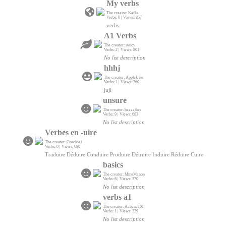
My verbs
The creator: Kafka
Verbs: 0 | Views: 857
verbs
A1 Verbs
The creator: steicy
Verbs: 2 | Views: 801
No list description
hhhj
The creator: AppleUser
Verbs: 1 | Views: 760
juji
unsure
The creator: heaaather
Verbs: 9 | Views: 683
No list description
Verbes en -uire
The creator: Coeckie1
Verbs: 0 | Views: 680
Traduire Déduire Conduire Produire Détruire Induire Réduire Cuire
basics
The creator: MmeManon
Verbs: 6 | Views: 370
No list description
verbs a1
The creator: Aabana101
Verbs: 1 | Views: 339
No list description