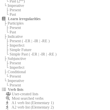
└ Past (2
)
└ Imperative
├ Present
└ Past
Learn irregularities
├ Participles
├ Present
└ Past
├ Indicative
├ Present (
-ER
|
-IR
|
-RE
)
├ Imperfect
├ Simple Future
└ Simple Past (
-ER
|
-IR
|
-RE
)
├ Subjunctive
├ Present
└ Imperfect
├ Conditional
└ Present
└ Imperative
└ Present
Verb lists
User-created lists
Most searched verbs
A1 verb list (Elementary 1)
A2 verb list (Elementary 2)