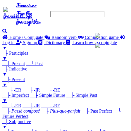
Francisez
For the
francophiles
Home / Conjugate
Random verb
Conjugation game
Log in
Sign up
Dictionary
Learn how to conjugate
▼
├ Participles
▼
├ Present
└ Past
├ Indicative
▼
├ Present
▼
├ -ER
├ -IR
└ -RE
├ Imperfect
├ Simple Future
├ Simple Past
▼
├ -ER
├ -IR
└ -RE
├
Passé composé
├
Plus-que-parfait
├ Past Perfect
└
Future Perfect
├ Subjunctive
▼