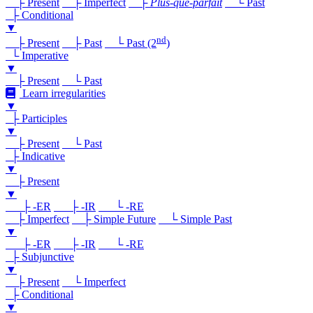
├ Present
├ Imperfect
├
Plus-que-parfait
└ Past
├ Conditional
▼
nd
├ Present
├ Past
└ Past (2
)
└ Imperative
▼
├ Present
└ Past
Learn irregularities
▼
├ Participles
▼
├ Present
└ Past
├ Indicative
▼
├ Present
▼
├ -ER
├ -IR
└ -RE
├ Imperfect
├ Simple Future
└ Simple Past
▼
├ -ER
├ -IR
└ -RE
├ Subjunctive
▼
├ Present
└ Imperfect
├ Conditional
▼