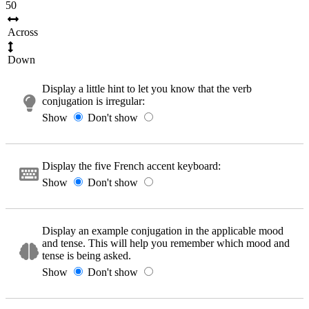
50
Across
Down
Display a little hint to let you know that the verb
conjugation is irregular:
Show
Don't show
Display the five French accent keyboard:
Show
Don't show
Display an example conjugation in the applicable mood
and tense. This will help you remember which mood and
tense is being asked.
Show
Don't show