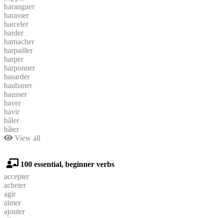
haranguer
harasser
harceler
harder
harnacher
harpailler
harper
harponner
hasarder
haubaner
hausser
haver
havir
hâler
hâter
View all
100 essential, beginner verbs
accepter
acheter
agir
aimer
ajouter