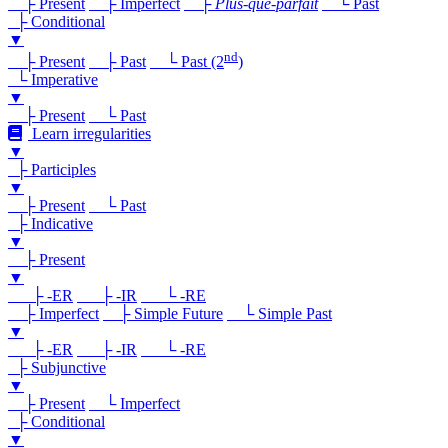
├ Present
├ Imperfect
├
Plus-que-parfait
└ Past
├ Conditional
▼
nd
├ Present
├ Past
└ Past (2
)
└ Imperative
▼
├ Present
└ Past
Learn irregularities
▼
├ Participles
▼
├ Present
└ Past
├ Indicative
▼
├ Present
▼
├ -ER
├ -IR
└ -RE
├ Imperfect
├ Simple Future
└ Simple Past
▼
├ -ER
├ -IR
└ -RE
├ Subjunctive
▼
├ Present
└ Imperfect
├ Conditional
▼