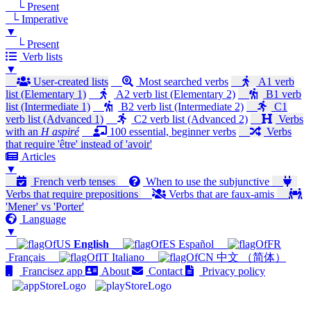
└ Present
└ Imperative
▼
└ Present
Verb lists
▼
User-created lists
Most searched verbs
A1 verb
list (Elementary 1)
A2 verb list (Elementary 2)
B1 verb
list (Intermediate 1)
B2 verb list (Intermediate 2)
C1
verb list (Advanced 1)
C2 verb list (Advanced 2)
Verbs
with an
H aspiré
100 essential, beginner verbs
Verbs
that require 'être' instead of 'avoir'
Articles
▼
French verb tenses
When to use the subjunctive
Verbs that require prepositions
Verbs that are faux-amis
'Mener' vs 'Porter'
Language
▼
English
Español
Français
Italiano
中文 （简体）
Francisez app
About
Contact
Privacy policy