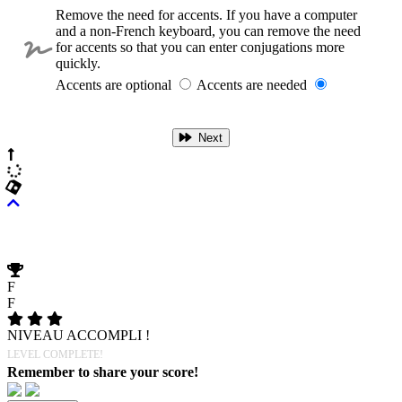
Remove the need for accents. If you have a computer
and a non-French keyboard, you can remove the need
for accents so that you can enter conjugations more
quickly.
Accents are optional
Accents are needed
Next
F
F
NIVEAU ACCOMPLI !
LEVEL COMPLETE!
Remember to share your score!