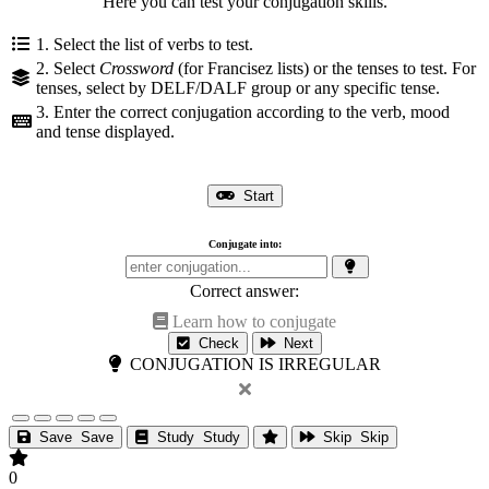
Here you can test your conjugation skills.
1. Select the list of verbs to test.
2. Select
Crossword
(for Francisez lists) or the tenses to test. For
tenses, select by DELF/DALF group or any specific tense.
3. Enter the correct conjugation according to the verb, mood
and tense displayed.
Start
Conjugate into:
Correct answer:
Learn how to conjugate
Check
Next
CONJUGATION IS IRREGULAR
Save
Save
Study
Study
Skip
Skip
0