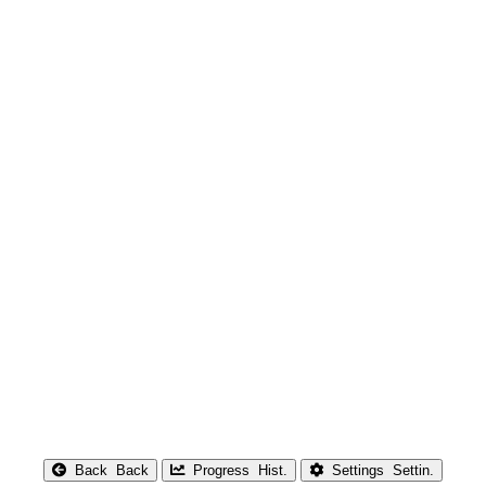
Back
Back
Progress
Hist.
Settings
Settin.