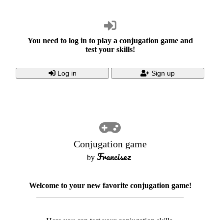
You need to log in to play a conjugation game and
test your skills!
Log in
Sign up
Conjugation game
Francisez
by
Welcome to your new favorite conjugation game!