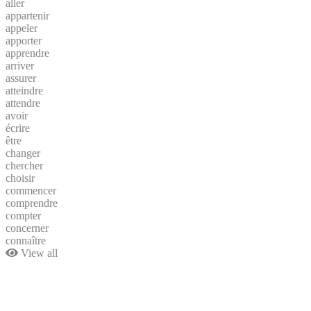
aller
appartenir
appeler
apporter
apprendre
arriver
assurer
atteindre
attendre
avoir
écrire
être
changer
chercher
choisir
commencer
comprendre
compter
concerner
connaître
View all