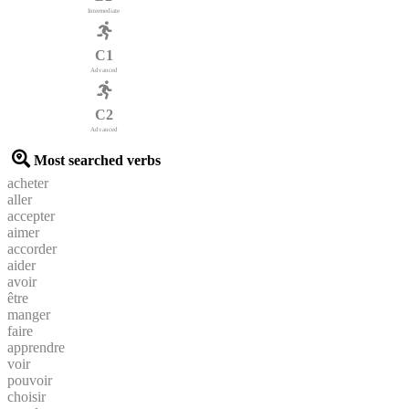
Intermediate
C1
Advanced
C2
Advanced
Most searched verbs
acheter
aller
accepter
aimer
accorder
aider
avoir
être
manger
faire
apprendre
voir
pouvoir
choisir