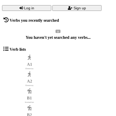
Log in
Sign up
Verbs you recently searched
You haven't yet searched any verbs...
Verb lists
A1
Elementary
A2
Elementary
B1
Intermediate
B2