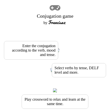
Conjugation game
Francisez
by
Enter the conjugation
according to the verb, mood
and tense.
Select verbs by tense, DELF
level and more.
Play crossword to relax and learn at the
same time.