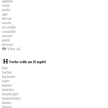
appeler
venir
parler
agir
devoir
savoir
accueillir
connaître
assurer
partir
devenir
View all
Verbs with an
H aspiré
haïr
hacher
hachurer
haler
haleter
hancher
handicaper
hannetonner
hanter
happer