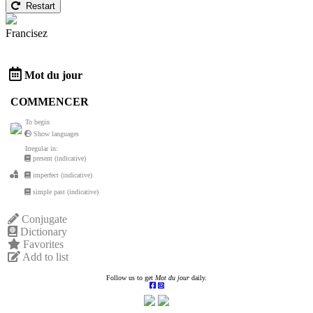
Restart
Francisez
Mot du jour
COMMENCER
To begin
Show languages
Irregular in:
present (indicative)
imperfect (indicative)
simple past (indicative)
Conjugate
Dictionary
Favorites
Add to list
Follow us to get
Mot du jour
daily.