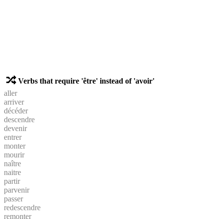
Verbs that require 'être' instead of 'avoir'
aller
arriver
décéder
descendre
devenir
entrer
monter
mourir
naître
naitre
partir
parvenir
passer
redescendre
remonter