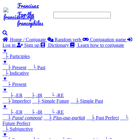
Francisez
For the
francophiles
Home / Conjugate
Random verb
Conjugation game
Log in
Sign up
Dictionary
Learn how to conjugate
▼
├ Participles
▼
├ Present
└ Past
├ Indicative
▼
├ Present
▼
├ -ER
├ -IR
└ -RE
├ Imperfect
├ Simple Future
├ Simple Past
▼
├ -ER
├ -IR
└ -RE
├
Passé composé
├
Plus-que-parfait
├ Past Perfect
└
Future Perfect
├ Subjunctive
▼