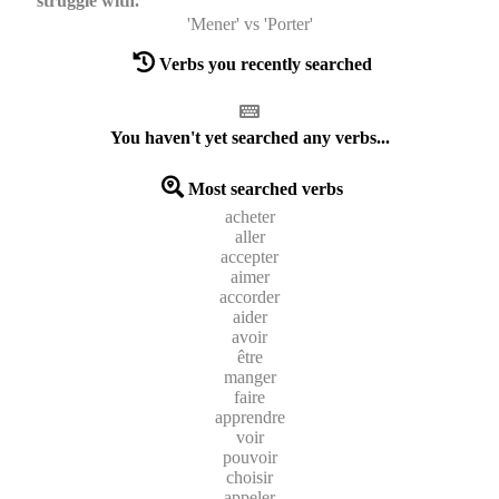
struggle with.
'Mener' vs 'Porter'
Verbs you recently searched
You haven't yet searched any verbs...
Most searched verbs
acheter
aller
accepter
aimer
accorder
aider
avoir
être
manger
faire
apprendre
voir
pouvoir
choisir
appeler