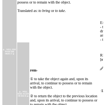
possess or to remain with the object.
Translated as:
to bring
or
to take
.
Ext
- t
dra
ani
- t
...WILL STAY
WITH THE
OBJECT
R
[ʁɑ
rem-
① to take the object again and, upon its
arrival, to continue to possess or to remain
with the object.
①
...WILL
TAKE AGAIN
② to return the object to the previous location
OR BACK
and, upon its arrival, to continue to possess or
to remain with the object.