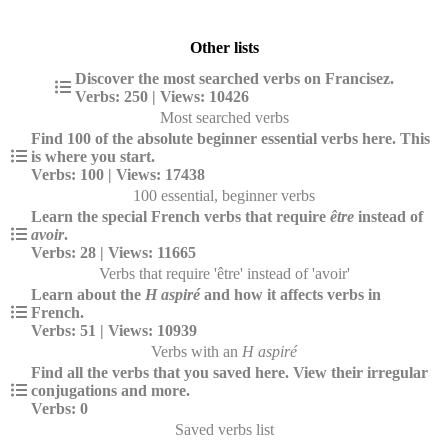
Other lists
Discover the most searched verbs on Francisez.
Verbs: 250 | Views: 10426
Most searched verbs
Find 100 of the absolute beginner essential verbs here. This
is where you start.
Verbs: 100 | Views: 17438
100 essential, beginner verbs
Learn the special French verbs that require
être
instead of
avoir
.
Verbs: 28 | Views: 11665
Verbs that require 'être' instead of 'avoir'
Learn about the
H aspiré
and how it affects verbs in
French.
Verbs: 51 | Views: 10939
Verbs with an
H aspiré
Find all the verbs that you saved here. View their irregular
conjugations and more.
Verbs: 0
Saved verbs list