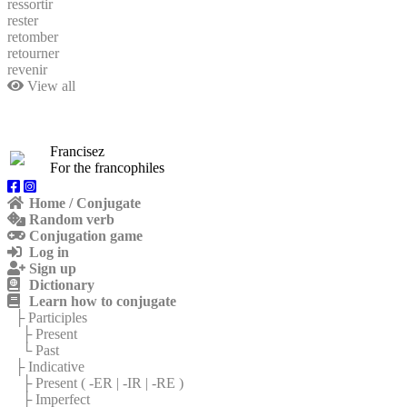
ressortir
rester
retomber
retourner
revenir
View all
Francisez
For the francophiles
Home / Conjugate
Random verb
Conjugation game
Log in
Sign up
Dictionary
Learn how to conjugate
├ Participles
├ Present
└ Past
├ Indicative
├ Present (
-ER
|
-IR
|
-RE
)
├ Imperfect