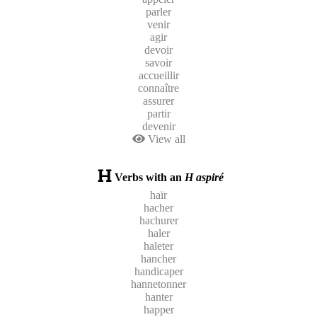
parler
venir
agir
devoir
savoir
accueillir
connaître
assurer
partir
devenir
View all
Verbs with an
H aspiré
haïr
hacher
hachurer
haler
haleter
hancher
handicaper
hannetonner
hanter
happer