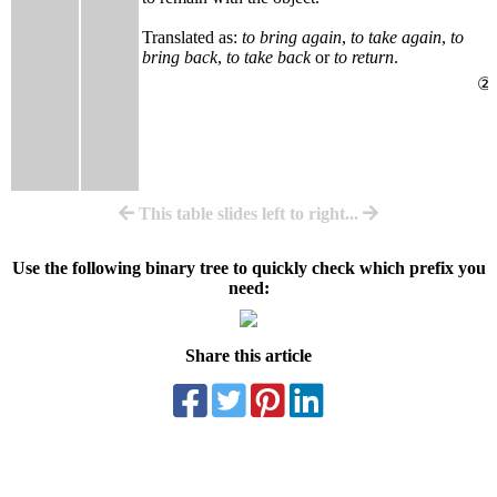
Translated as:
to bring again
,
to take again
,
to
bring back
,
to take back
or
to return
.
②
This table slides left to right...
Use the following binary tree to quickly check which prefix you
need:
Share this article