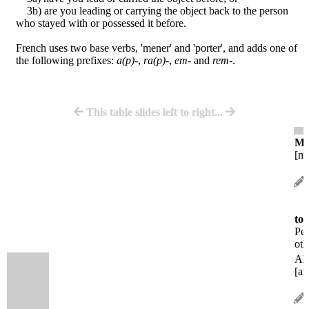
3b) are you leading or carrying the object back to the person
who stayed with or possessed it before.
French uses two base verbs, 'mener' and 'porter', and adds one of
the following prefixes:
a(p)-
,
ra(p)-
,
em-
and
rem-
.
This table slides left to right...
M
[mə
to 
Peo
oth
A
[am