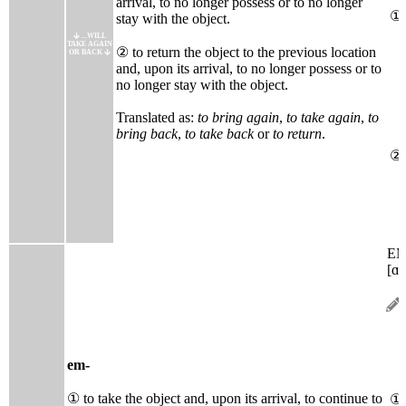
arrival, to no longer possess or to no longer
①
stay with the object.
...WILL
TAKE AGAIN
② to return the object to the previous location
OR BACK
and, upon its arrival, to no longer possess or to
no longer stay with the object.
Translated as:
to bring again
,
to take again
,
to
bring back
,
to take back
or
to return
.
②
E
[ɑ̃
em-
① to take the object and, upon its arrival, to continue to
①