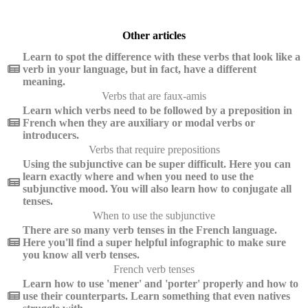
Other articles
Learn to spot the difference with these verbs that look like a
verb in your language, but in fact, have a different
meaning.
Verbs that are faux-amis
Learn which verbs need to be followed by a preposition in
French when they are auxiliary or modal verbs or
introducers.
Verbs that require prepositions
Using the subjunctive can be super difficult. Here you can
learn exactly where and when you need to use the
subjunctive mood. You will also learn how to conjugate all
tenses.
When to use the subjunctive
There are so many verb tenses in the French language.
Here you'll find a super helpful infographic to make sure
you know all verb tenses.
French verb tenses
Learn how to use 'mener' and 'porter' properly and how to
use their counterparts. Learn something that even natives