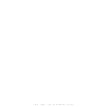
Image: Pixabay.
Aerial view of the Champs Élysées.