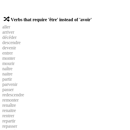
Verbs that require 'être' instead of 'avoir'
aller
arriver
décéder
descendre
devenir
entrer
monter
mourir
naître
naitre
partir
parvenir
passer
redescendre
remonter
renaître
renaitre
rentrer
repartir
repasser