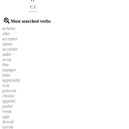
C2
Advanced
Most searched verbs
acheter
aller
accepter
aimer
accorder
aider
avoir
être
manger
faire
apprendre
voir
pouvoir
choisir
appeler
parler
venir
agir
devoir
savoir