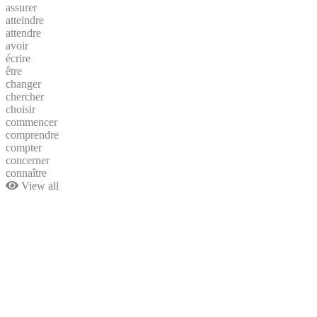
assurer
atteindre
attendre
avoir
écrire
être
changer
chercher
choisir
commencer
comprendre
compter
concerner
connaître
View all