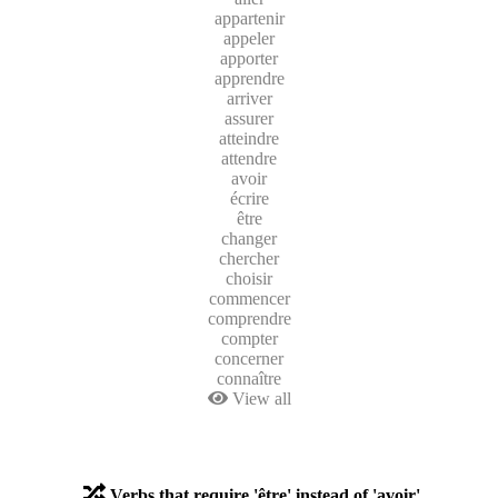
appartenir
appeler
apporter
apprendre
arriver
assurer
atteindre
attendre
avoir
écrire
être
changer
chercher
choisir
commencer
comprendre
compter
concerner
connaître
View all
Verbs that require 'être' instead of 'avoir'