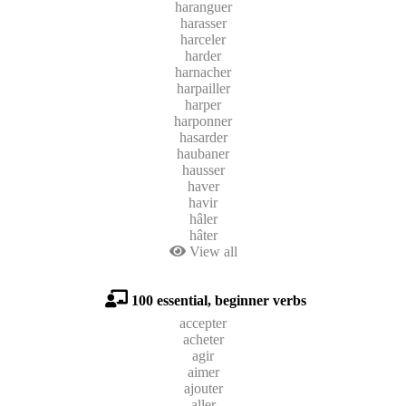
haranguer
harasser
harceler
harder
harnacher
harpailler
harper
harponner
hasarder
haubaner
hausser
haver
havir
hâler
hâter
View all
100 essential, beginner verbs
accepter
acheter
agir
aimer
ajouter
aller