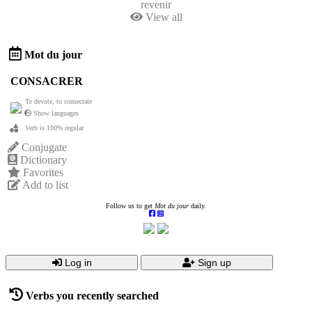
revenir
View all
Mot du jour
CONSACRER
To devote, to consecrate
Show languages
Verb is 100% regular
Conjugate
Dictionary
Favorites
Add to list
Follow us to get
Mot du jour
daily.
Log in
Sign up
Verbs you recently searched