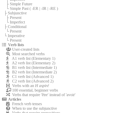
├ Simple Future
└ Simple Past (
-ER
|
-IR
|
-RE
)
├ Subjunctive
├ Present
└ Imperfect
├ Conditional
└ Present
└ Imperative
└ Present
Verb lists
User-created lists
Most searched verbs
A1 verb list (Elementary 1)
A2 verb list (Elementary 2)
B1 verb list (Intermediate 1)
B2 verb list (Intermediate 2)
C1 verb list (Advanced 1)
C2 verb list (Advanced 2)
Verbs with an
H aspiré
100 essential, beginner verbs
Verbs that require 'être' instead of 'avoir'
Articles
French verb tenses
When to use the subjunctive
Verbs that require prepositions