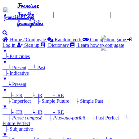
Francisez
For the
francophiles
Home / Conjugate
Random verb
Conjugation game
Log in
Sign up
Dictionary
Learn how to conjugate
▼
├ Participles
▼
├ Present
└ Past
├ Indicative
▼
├ Present
▼
├ -ER
├ -IR
└ -RE
├ Imperfect
├ Simple Future
├ Simple Past
▼
├ -ER
├ -IR
└ -RE
├
Passé composé
├
Plus-que-parfait
├ Past Perfect
└
Future Perfect
├ Subjunctive
▼