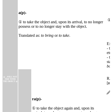
a(p)-
①
① to take the object and, upon its arrival, to no longer
possess or to no longer stay with the object.
Translated as:
to bring
or
to take
.
Ext
- t
etc.
- t
sta
boi
...WILL NOT
R
STAY WITH
THE OBJECT
[ʁa
ra(p)-
① to take the object again and, upon its