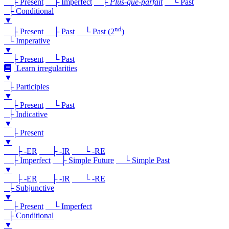
├ Present
├ Imperfect
├
Plus-que-parfait
└ Past
├ Conditional
▼
nd
├ Present
├ Past
└ Past (2
)
└ Imperative
▼
├ Present
└ Past
Learn irregularities
▼
├ Participles
▼
├ Present
└ Past
├ Indicative
▼
├ Present
▼
├ -ER
├ -IR
└ -RE
├ Imperfect
├ Simple Future
└ Simple Past
▼
├ -ER
├ -IR
└ -RE
├ Subjunctive
▼
├ Present
└ Imperfect
├ Conditional
▼