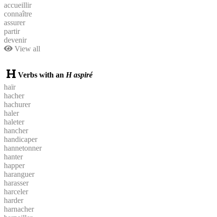
accueillir
connaître
assurer
partir
devenir
View all
Verbs with an
H aspiré
haïr
hacher
hachurer
haler
haleter
hancher
handicaper
hannetonner
hanter
happer
haranguer
harasser
harceler
harder
harnacher