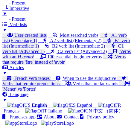
└ Present
└ Imperative
▼
└ Present
Verb lists
▼
User-created lists
Most searched verbs
A1 verb
list (Elementary 1)
A2 verb list (Elementary 2)
B1 verb
list (Intermediate 1)
B2 verb list (Intermediate 2)
C1
verb list (Advanced 1)
C2 verb list (Advanced 2)
Verbs
with an
H aspiré
100 essential, beginner verbs
Verbs
that require 'être' instead of 'avoir'
Articles
▼
French verb tenses
When to use the subjunctive
Verbs that require prepositions
Verbs that are faux-amis
'Mener' vs 'Porter'
Language
▼
English
Español
Français
Italiano
中文 （简体）
Francisez app
About
Contact
Privacy policy