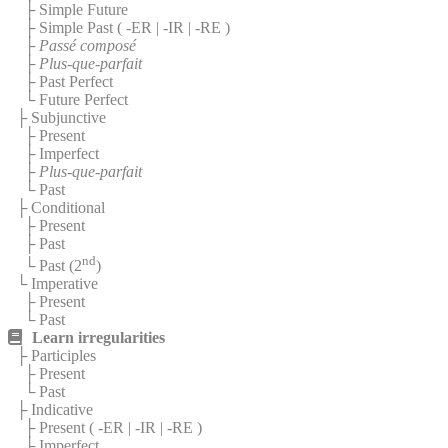
├ Simple Future
├ Simple Past (
-ER
|
-IR
|
-RE
)
├
Passé composé
├
Plus-que-parfait
├ Past Perfect
└ Future Perfect
├ Subjunctive
├ Present
├ Imperfect
├
Plus-que-parfait
└ Past
├ Conditional
├ Present
├ Past
nd
└ Past (2
)
└ Imperative
├ Present
└ Past
Learn irregularities
├ Participles
├ Present
└ Past
├ Indicative
├ Present (
-ER
|
-IR
|
-RE
)
├ Imperfect