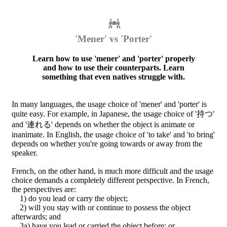
'Mener' vs 'Porter'
Learn how to use 'mener' and 'porter' properly
and how to use their counterparts. Learn
something that even natives struggle with.
In many languages, the usage choice of 'mener' and 'porter' is
quite easy. For example, in Japanese, the usage choice of '持つ'
and '連れる' depends on whether the object is animate or
inanimate. In English, the usage choice of 'to take' and 'to bring'
depends on whether you're going towards or away from the
speaker.
French, on the other hand, is much more difficult and the usage
choice demands a completely different perspective. In French,
the perspectives are:
1) do you lead or carry the object;
2) will you stay with or continue to possess the object
afterwards; and
3a) have you lead or carried the object before; or