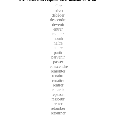
aller
arriver
décéder
descendre
devenir
entrer
monter
mourir
naître
naitre
partir
parvenir
passer
redescendre
remonter
renaître
renaitre
rentrer
repartir
repasser
ressortir
rester
retomber
retourner