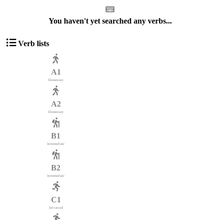
You haven't yet searched any verbs...
Verb lists
A1
Elementary
A2
Elementary
B1
Intermediate
B2
Intermediate
C1
Advanced