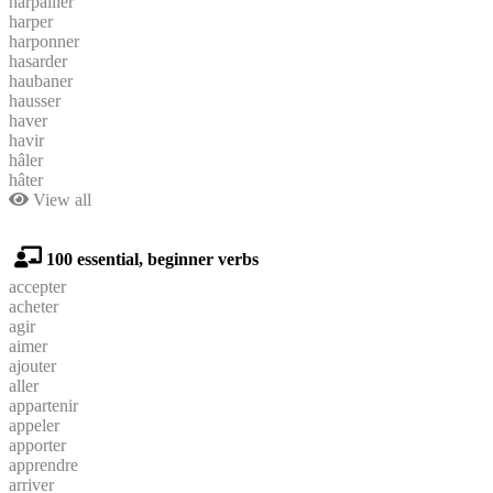
harpailler
harper
harponner
hasarder
haubaner
hausser
haver
havir
hâler
hâter
View all
100 essential, beginner verbs
accepter
acheter
agir
aimer
ajouter
aller
appartenir
appeler
apporter
apprendre
arriver