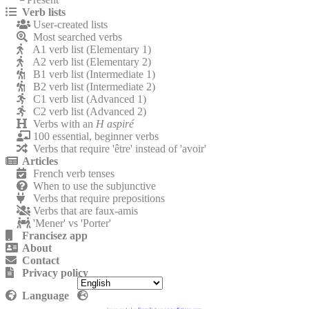
Verb lists
User-created lists
Most searched verbs
A1 verb list (Elementary 1)
A2 verb list (Elementary 2)
B1 verb list (Intermediate 1)
B2 verb list (Intermediate 2)
C1 verb list (Advanced 1)
C2 verb list (Advanced 2)
Verbs with an
H aspiré
100 essential, beginner verbs
Verbs that require 'être' instead of 'avoir'
Articles
French verb tenses
When to use the subjunctive
Verbs that require prepositions
Verbs that are faux-amis
'Mener' vs 'Porter'
Francisez app
About
Contact
Privacy policy
Language