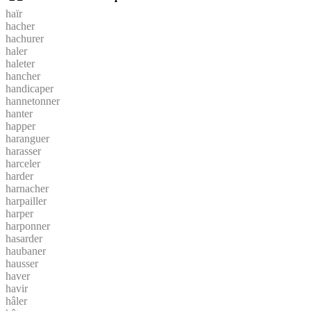
haïr
hacher
hachurer
haler
haleter
hancher
handicaper
hannetonner
hanter
happer
haranguer
harasser
harceler
harder
harnacher
harpailler
harper
harponner
hasarder
haubaner
hausser
haver
havir
hâler