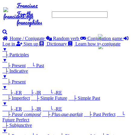
Francisez
For the
francophiles
Home / Conjugate
Random verb
Conjugation game
Log in
Sign up
Dictionary
Learn how to conjugate
▼
├ Participles
▼
├ Present
└ Past
├ Indicative
▼
├ Present
▼
├ -ER
├ -IR
└ -RE
├ Imperfect
├ Simple Future
├ Simple Past
▼
├ -ER
├ -IR
└ -RE
├
Passé composé
├
Plus-que-parfait
├ Past Perfect
└
Future Perfect
├ Subjunctive
▼