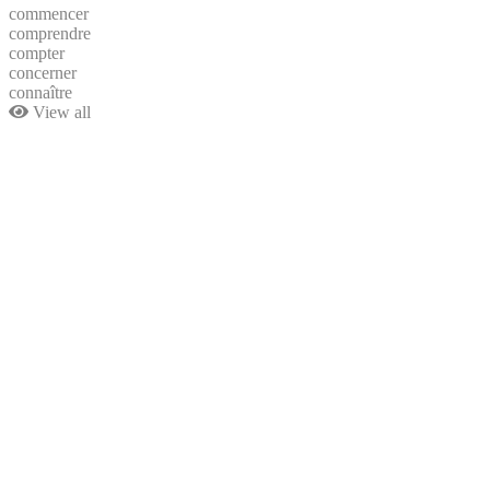
commencer
comprendre
compter
concerner
connaître
View all