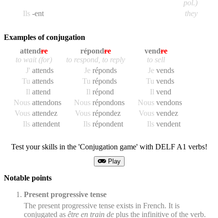
pol.)
Ils
-ent
they
Examples of conjugation
attend
re
répond
re
vend
re
to wait (for)
to respond, to reply
to sell
J'
attend
s
Je
répond
s
Je
vend
s
Tu
attend
s
Tu
répond
s
Tu
vend
s
Il
attend
Il
répond
Il
vend
Nous
attend
ons
Nous
répond
ons
Nous
vend
ons
Vous
attend
ez
Vous
répond
ez
Vous
vend
ez
Ils
attend
ent
Ils
répond
ent
Ils
vend
ent
Test your skills in the 'Conjugation game' with DELF A1 verbs!
Play
Notable points
Present progressive tense
The present progressive tense exists in French. It is
conjugated as
être en train de
plus the infinitive of the verb.