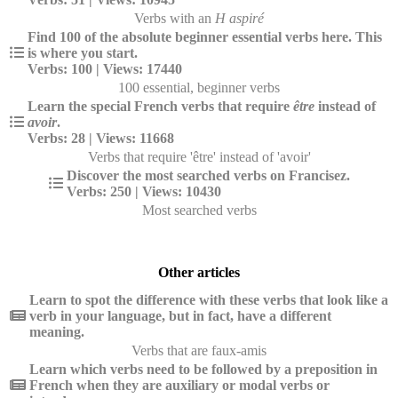
Verbs with an
H aspiré
Find 100 of the absolute beginner essential verbs here. This
is where you start.
Verbs: 100 | Views: 17440
100 essential, beginner verbs
Learn the special French verbs that require
être
instead of
avoir
.
Verbs: 28 | Views: 11668
Verbs that require 'être' instead of 'avoir'
Discover the most searched verbs on Francisez.
Verbs: 250 | Views: 10430
Most searched verbs
Other articles
Learn to spot the difference with these verbs that look like a
verb in your language, but in fact, have a different
meaning.
Verbs that are faux-amis
Learn which verbs need to be followed by a preposition in
French when they are auxiliary or modal verbs or