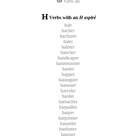
View all
Verbs with an
H aspiré
haïr
hacher
hachurer
haler
haleter
hancher
handicaper
hannetonner
hanter
happer
haranguer
harasser
harceler
harder
harnacher
harpailler
harper
harponner
hasarder
haubaner
hausser