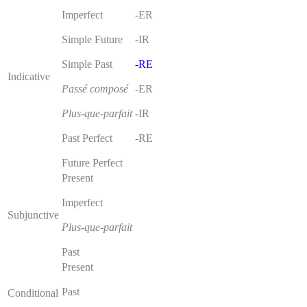
Imperfect
-ER
Simple Future
-IR
Simple Past
-RE
Indicative
Passé composé
-ER
Plus-que-parfait
-IR
Past Perfect
-RE
Future Perfect
Present
Imperfect
Subjunctive
Plus-que-parfait
Past
Present
Past
Conditional