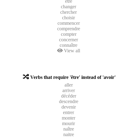
être
changer
chercher
choisir
commencer
comprendre
compter
concerner
connaître
View all
Verbs that require 'être' instead of 'avoir'
aller
arriver
décéder
descendre
devenir
entrer
monter
mourir
naître
naitre