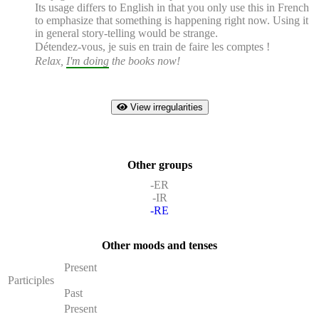
Its usage differs to English in that you only use this in French
to emphasize that something is happening right now. Using it
in general story-telling would be strange.
Détendez-vous,
je suis en train de faire
les comptes !
Relax,
I'm doing
the books now!
View irregularities
Other groups
-ER
-IR
-RE
Other moods and tenses
Present
Participles
Past
Present