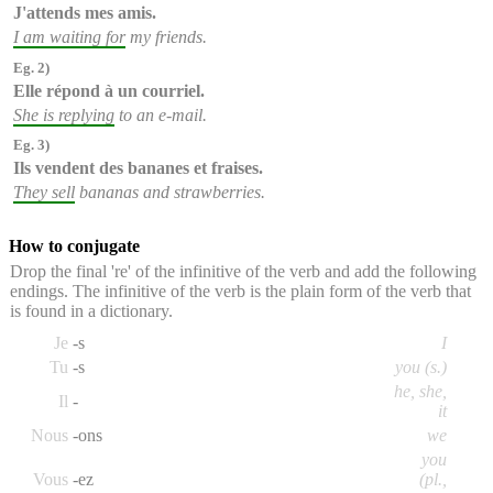
J'attends
mes amis.
I am waiting for
my friends.
Eg. 2)
Elle répond
à un courriel.
She is replying
to an e-mail.
Eg. 3)
Ils vendent
des bananes et fraises.
They sell
bananas and strawberries.
How to conjugate
Drop the final 're' of the infinitive of the verb and add the following
endings. The infinitive of the verb is the plain form of the verb that
is found in a dictionary.
Je
-s
I
Tu
-s
you (s.)
he, she,
Il
-
it
Nous
-ons
we
you
Vous
-ez
(pl.,