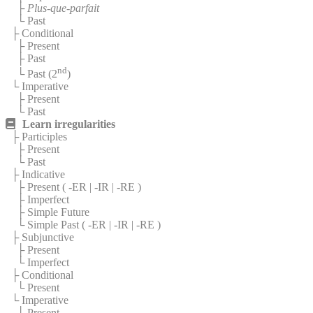
├
Plus-que-parfait
└ Past
├ Conditional
├ Present
├ Past
nd
└ Past (2
)
└ Imperative
├ Present
└ Past
Learn irregularities
├ Participles
├ Present
└ Past
├ Indicative
├ Present (
-ER
|
-IR
|
-RE
)
├ Imperfect
├ Simple Future
└ Simple Past (
-ER
|
-IR
|
-RE
)
├ Subjunctive
├ Present
└ Imperfect
├ Conditional
└ Present
└ Imperative
└ Present