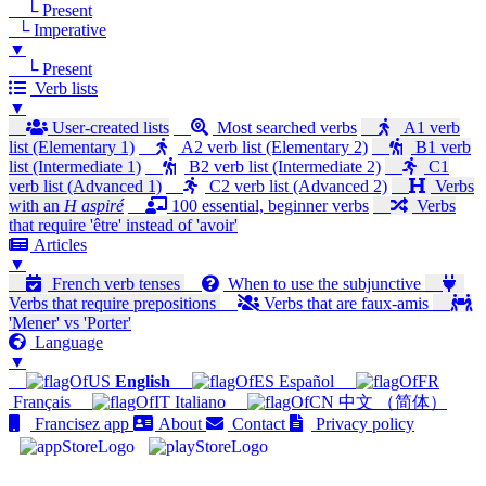
└ Present
└ Imperative
▼
└ Present
Verb lists
▼
User-created lists
Most searched verbs
A1 verb
list (Elementary 1)
A2 verb list (Elementary 2)
B1 verb
list (Intermediate 1)
B2 verb list (Intermediate 2)
C1
verb list (Advanced 1)
C2 verb list (Advanced 2)
Verbs
with an
H aspiré
100 essential, beginner verbs
Verbs
that require 'être' instead of 'avoir'
Articles
▼
French verb tenses
When to use the subjunctive
Verbs that require prepositions
Verbs that are faux-amis
'Mener' vs 'Porter'
Language
▼
English
Español
Français
Italiano
中文 （简体）
Francisez app
About
Contact
Privacy policy