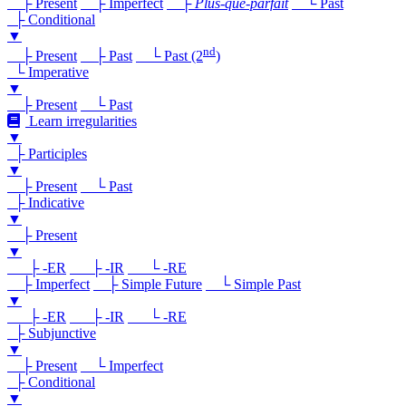
├ Present
├ Imperfect
├
Plus-que-parfait
└ Past
├ Conditional
▼
nd
├ Present
├ Past
└ Past (2
)
└ Imperative
▼
├ Present
└ Past
Learn irregularities
▼
├ Participles
▼
├ Present
└ Past
├ Indicative
▼
├ Present
▼
├ -ER
├ -IR
└ -RE
├ Imperfect
├ Simple Future
└ Simple Past
▼
├ -ER
├ -IR
└ -RE
├ Subjunctive
▼
├ Present
└ Imperfect
├ Conditional
▼