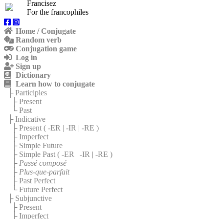
Francisez
For the francophiles
Home / Conjugate
Random verb
Conjugation game
Log in
Sign up
Dictionary
Learn how to conjugate
├ Participles
├ Present
└ Past
├ Indicative
├ Present (
-ER
|
-IR
|
-RE
)
├ Imperfect
├ Simple Future
├ Simple Past (
-ER
|
-IR
|
-RE
)
├
Passé composé
├
Plus-que-parfait
├ Past Perfect
└ Future Perfect
├ Subjunctive
├ Present
├ Imperfect