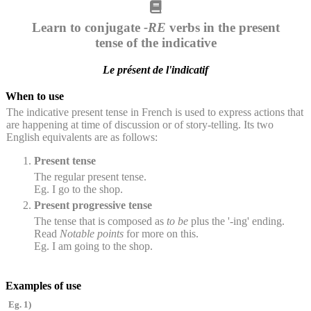
Learn to conjugate
-RE
verbs in the present
tense of the indicative
Le présent de l'indicatif
When to use
The indicative present tense in French is used to express actions that
are happening at time of discussion or of story-telling. Its two
English equivalents are as follows:
Present tense
The regular present tense.
Eg. I go to the shop.
Present progressive tense
The tense that is composed as
to be
plus the '-ing' ending.
Read
Notable points
for more on this.
Eg. I am going to the shop.
Examples of use
Eg. 1)