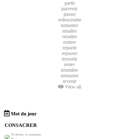
partir
parvenir
passer
redescendre
remonter
renaître
renaitre
rentrer
repartir
repasser
ressortir
rester
retomber
retourner
revenir
View all
Mot du jour
CONSACRER
To devote, to consecrate