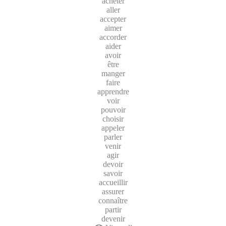
acheter
aller
accepter
aimer
accorder
aider
avoir
être
manger
faire
apprendre
voir
pouvoir
choisir
appeler
parler
venir
agir
devoir
savoir
accueillir
assurer
connaître
partir
devenir