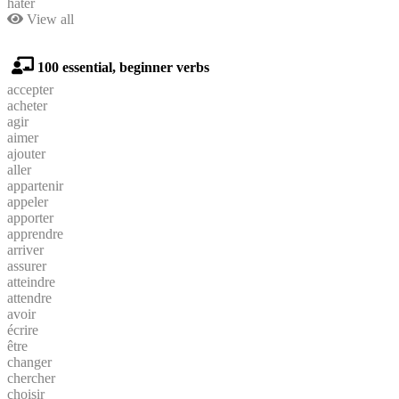
hâter
View all
100 essential, beginner verbs
accepter
acheter
agir
aimer
ajouter
aller
appartenir
appeler
apporter
apprendre
arriver
assurer
atteindre
attendre
avoir
écrire
être
changer
chercher
choisir