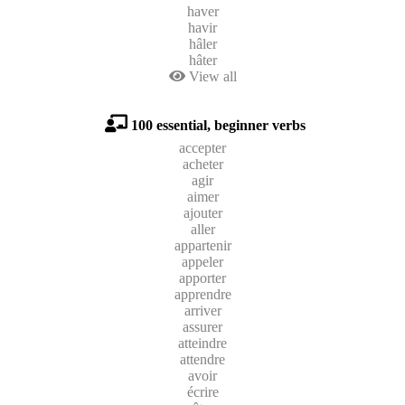
haver
havir
hâler
hâter
View all
100 essential, beginner verbs
accepter
acheter
agir
aimer
ajouter
aller
appartenir
appeler
apporter
apprendre
arriver
assurer
atteindre
attendre
avoir
écrire