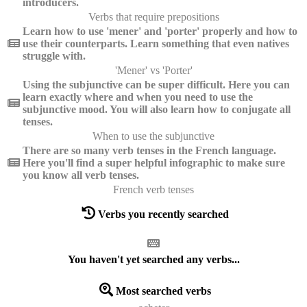
introducers.
Verbs that require prepositions
Learn how to use 'mener' and 'porter' properly and how to
use their counterparts. Learn something that even natives
struggle with.
'Mener' vs 'Porter'
Using the subjunctive can be super difficult. Here you can
learn exactly where and when you need to use the
subjunctive mood. You will also learn how to conjugate all
tenses.
When to use the subjunctive
There are so many verb tenses in the French language.
Here you'll find a super helpful infographic to make sure
you know all verb tenses.
French verb tenses
Verbs you recently searched
You haven't yet searched any verbs...
Most searched verbs