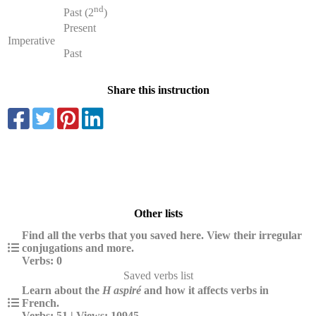
nd
Past (2
)
Present
Imperative
Past
Share this instruction
Other lists
Find all the verbs that you saved here. View their irregular
conjugations and more.
Verbs: 0
Saved verbs list
Learn about the
H aspiré
and how it affects verbs in
French.
Verbs: 51 | Views: 10945