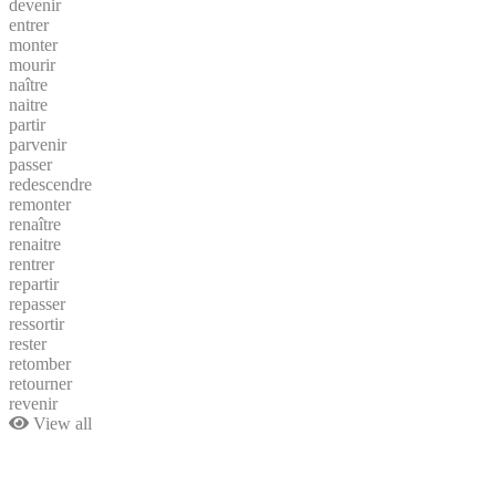
devenir
entrer
monter
mourir
naître
naitre
partir
parvenir
passer
redescendre
remonter
renaître
renaitre
rentrer
repartir
repasser
ressortir
rester
retomber
retourner
revenir
View all