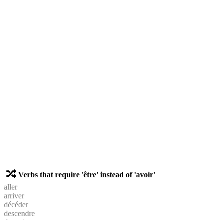
Verbs that require 'être' instead of 'avoir'
aller
arriver
décéder
descendre