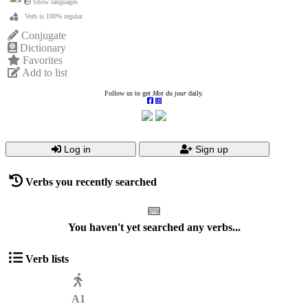
Show languages
Verb is 100% regular
Conjugate
Dictionary
Favorites
Add to list
Follow us to get
Mot du jour
daily.
Log in
Sign up
Verbs you recently searched
You haven't yet searched any verbs...
Verb lists
A1