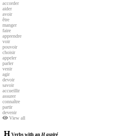
accorder
aider
avoir
être
manger
faire
apprendre
voir
pouvoir
choisir
appeler
parler
venir
agir
devoir
savoir
accueillir
assurer
connaître
partir
devenir
View all
Verbs with an
H aspiré