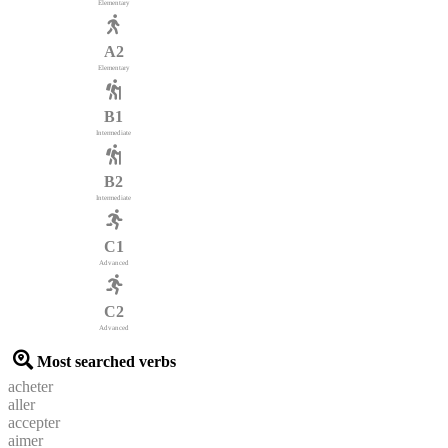
Elementary
A2
Elementary
B1
Intermediate
B2
Intermediate
C1
Advanced
C2
Advanced
Most searched verbs
acheter
aller
accepter
aimer