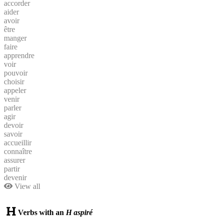
accorder
aider
avoir
être
manger
faire
apprendre
voir
pouvoir
choisir
appeler
venir
parler
agir
devoir
savoir
accueillir
connaître
assurer
partir
devenir
View all
Verbs with an
H aspiré