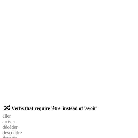
Verbs that require 'être' instead of 'avoir'
aller
arriver
décéder
descendre