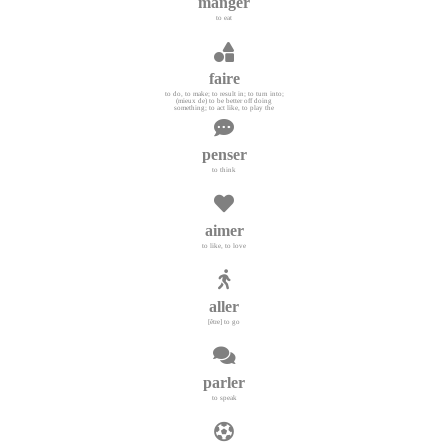
manger
to eat
faire
to do, to make; to result in; to turn into;
(mieux de) to be better off doing
something; to act like, to play the
penser
to think
aimer
to like, to love
aller
[être] to go
parler
to speak