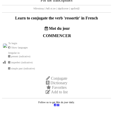
For the francophiles
frãnsizay | fʁɑ̃.si.ze | фрãсизе | φρɑ̃σιζέ
Learn to conjugate the verb '
ressortir
' in French
Mot du jour
COMMENCER
To begin
Show languages
Irregular in:
present (indicative)
imperfect (indicative)
simple past (indicative)
Conjugate
Dictionary
Favorites
Add to list
Follow us to get
Mot du jour
daily.