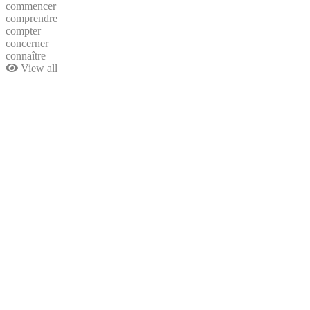
commencer
comprendre
compter
concerner
connaître
View all