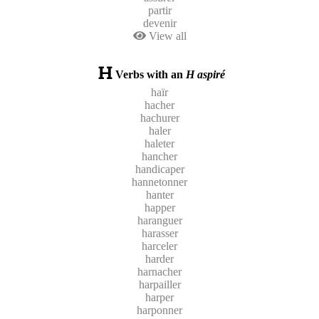
partir
devenir
View all
Verbs with an
H aspiré
haïr
hacher
hachurer
haler
haleter
hancher
handicaper
hannetonner
hanter
happer
haranguer
harasser
harceler
harder
harnacher
harpailler
harper
harponner