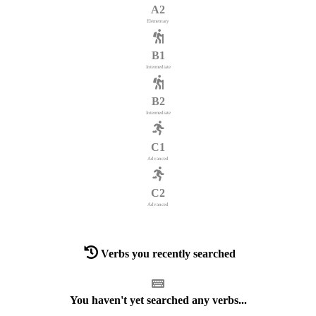
A2
Elementary
B1
Intermediate
B2
Intermediate
C1
Advanced
C2
Advanced
Verbs you recently searched
You haven't yet searched any verbs...