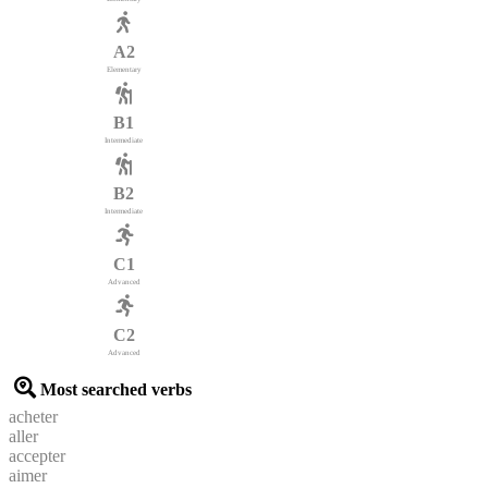
A2
Elementary
B1
Intermediate
B2
Intermediate
C1
Advanced
C2
Advanced
Most searched verbs
acheter
aller
accepter
aimer