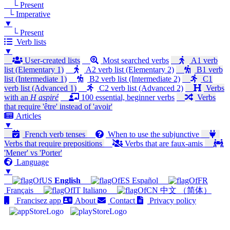
└ Present
└ Imperative
▼
└ Present
Verb lists
▼
User-created lists
Most searched verbs
A1 verb
list (Elementary 1)
A2 verb list (Elementary 2)
B1 verb
list (Intermediate 1)
B2 verb list (Intermediate 2)
C1
verb list (Advanced 1)
C2 verb list (Advanced 2)
Verbs
with an
H aspiré
100 essential, beginner verbs
Verbs
that require 'être' instead of 'avoir'
Articles
▼
French verb tenses
When to use the subjunctive
Verbs that require prepositions
Verbs that are faux-amis
'Mener' vs 'Porter'
Language
▼
English
Español
Français
Italiano
中文 （简体）
Francisez app
About
Contact
Privacy policy