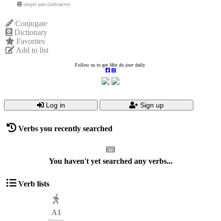
simple past (indicative)
Conjugate
Dictionary
Favorites
Add to list
Follow us to get
Mot du jour
daily.
Log in
Sign up
Verbs you recently searched
You haven't yet searched any verbs...
Verb lists
A1
Elementary