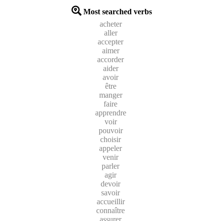
Most searched verbs
acheter
aller
accepter
aimer
accorder
aider
avoir
être
manger
faire
apprendre
voir
pouvoir
choisir
appeler
venir
parler
agir
devoir
savoir
accueillir
connaître
assurer