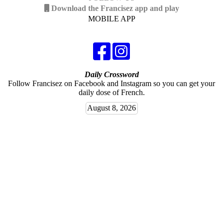
Download the Francisez app and play
MOBILE APP
Daily Crossword
Follow Francisez on Facebook and Instagram so you can get your
daily dose of French.
August 8, 2026