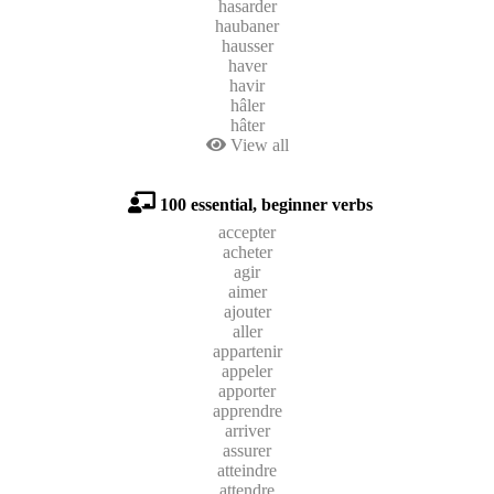
hasarder
haubaner
hausser
haver
havir
hâler
hâter
View all
100 essential, beginner verbs
accepter
acheter
agir
aimer
ajouter
aller
appartenir
appeler
apporter
apprendre
arriver
assurer
atteindre
attendre