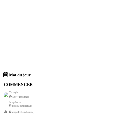
Mot du jour
COMMENCER
To begin
Show languages
Irregular in:
present (indicative)
imperfect (indicative)