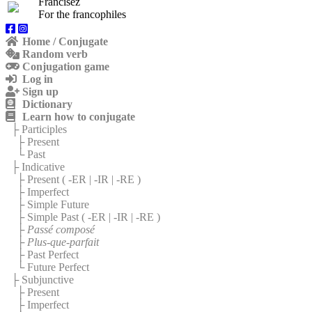
Francisez
For the francophiles
Home / Conjugate
Random verb
Conjugation game
Log in
Sign up
Dictionary
Learn how to conjugate
├ Participles
├ Present
└ Past
├ Indicative
├ Present (
-ER
|
-IR
|
-RE
)
├ Imperfect
├ Simple Future
├ Simple Past (
-ER
|
-IR
|
-RE
)
├
Passé composé
├
Plus-que-parfait
├ Past Perfect
└ Future Perfect
├ Subjunctive
├ Present
├ Imperfect