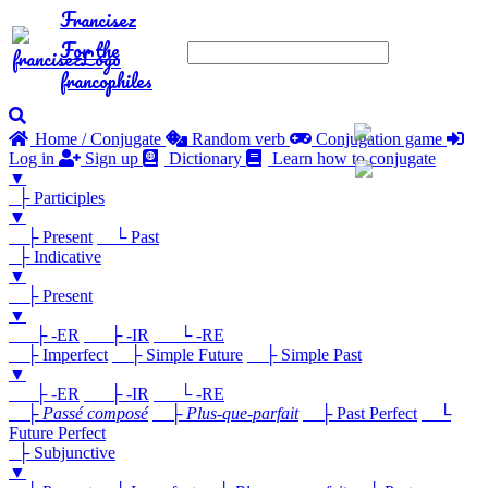
Francisez
For the
francophiles
Home / Conjugate
Random verb
Conjugation game
Log in
Sign up
Dictionary
Learn how to conjugate
▼
├ Participles
▼
├ Present
└ Past
├ Indicative
▼
├ Present
▼
├ -ER
├ -IR
└ -RE
├ Imperfect
├ Simple Future
├ Simple Past
▼
├ -ER
├ -IR
└ -RE
├
Passé composé
├
Plus-que-parfait
├ Past Perfect
└
Future Perfect
├ Subjunctive
▼