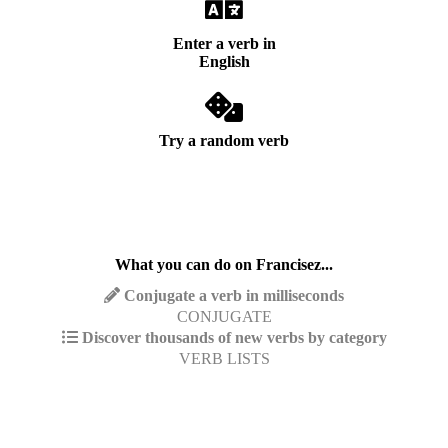
Enter a verb in
English
Try a random verb
What you can do on Francisez...
Conjugate a verb in milliseconds
CONJUGATE
Discover thousands of new verbs by category
VERB LISTS