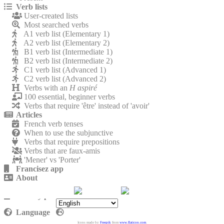
Verb lists
User-created lists
Most searched verbs
A1 verb list (Elementary 1)
A2 verb list (Elementary 2)
B1 verb list (Intermediate 1)
B2 verb list (Intermediate 2)
C1 verb list (Advanced 1)
C2 verb list (Advanced 2)
Verbs with an
H aspiré
100 essential, beginner verbs
Verbs that require 'être' instead of 'avoir'
Articles
French verb tenses
When to use the subjunctive
Verbs that require prepositions
Verbs that are faux-amis
'Mener' vs 'Porter'
Francisez app
About
Contact
Privacy policy
Language
Icons made by
Freepik
from
www.flaticon.com
.