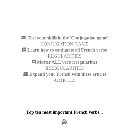
Test your skills in the 'Conjugation game'
CONJUGATION GAME
Learn how to conjugate all French verbs
REGULARITIES
Master ALL verb irregularities
IRREGULARITIES
Expand your French with these articles
ARTICLES
Top ten most important French verbs...