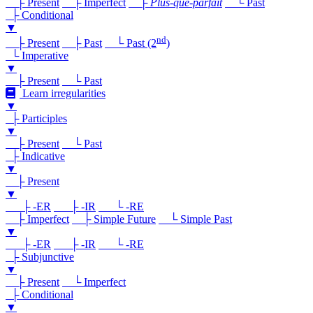
├ Present
├ Imperfect
├
Plus-que-parfait
└ Past
├ Conditional
▼
nd
├ Present
├ Past
└ Past (2
)
└ Imperative
▼
├ Present
└ Past
Learn irregularities
▼
├ Participles
▼
├ Present
└ Past
├ Indicative
▼
├ Present
▼
├ -ER
├ -IR
└ -RE
├ Imperfect
├ Simple Future
└ Simple Past
▼
├ -ER
├ -IR
└ -RE
├ Subjunctive
▼
├ Present
└ Imperfect
├ Conditional
▼