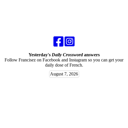
Yesterday's
Daily Crossword
answers
Follow Francisez on Facebook and Instagram so you can get your
daily dose of French.
August 7, 2026