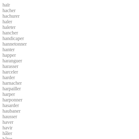
haïr
hacher
hachurer
haler
haleter
hancher
handicaper
hannetonner
hanter
happer
haranguer
harasser
harceler
harder
harnacher
harpailler
harper
harponner
hasarder
haubaner
hausser
haver
havir
hâler
hâter