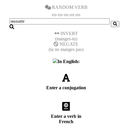
RANDOM VERB
INVERT
(manges-tu)
NEGATE
(tu ne manges pas)
In English:
Enter a conjugation
Enter a verb in
French