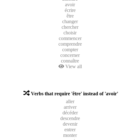
avoir
écrire
être
changer
chercher
choisir
commencer
comprendre
compter
concerner
connaître
View all
Verbs that require 'être' instead of 'avoir'
aller
arriver
décéder
descendre
devenir
entrer
monter