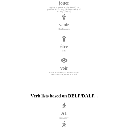
jouer
to play (a game); to play (a role), to
perform; [de] to play (an instrument); [à]
to play (a sport)
venir
[être] to come
être
to be
voir
to see; to witness; to understand; to
make sure that, to see to it that
Verb lists based on DELF/DALF...
A1
Elementary