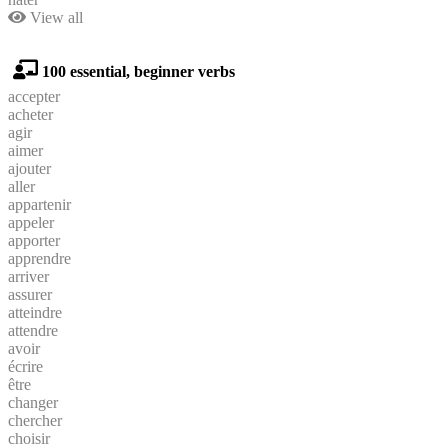
View all
100 essential, beginner verbs
accepter
acheter
agir
aimer
ajouter
aller
appartenir
appeler
apporter
apprendre
arriver
assurer
atteindre
attendre
avoir
écrire
être
changer
chercher
choisir