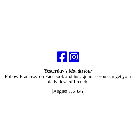
Yesterday's
Mot du jour
Follow Francisez on Facebook and Instagram so you can get your
daily dose of French.
August 7, 2026