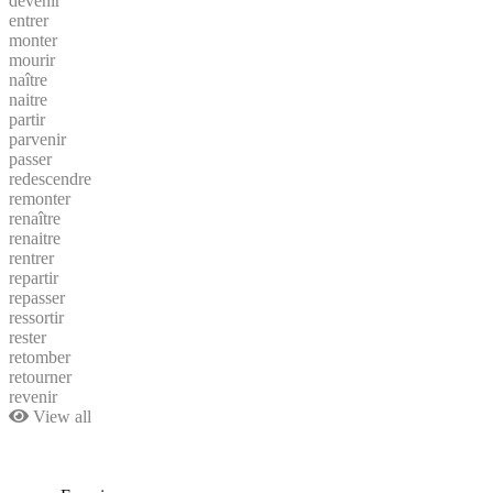
devenir
entrer
monter
mourir
naître
naitre
partir
parvenir
passer
redescendre
remonter
renaître
renaitre
rentrer
repartir
repasser
ressortir
rester
retomber
retourner
revenir
View all