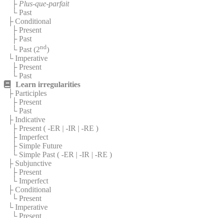
├
Plus-que-parfait
└ Past
├ Conditional
├ Present
├ Past
nd
└ Past (2
)
└ Imperative
├ Present
└ Past
Learn irregularities
├ Participles
├ Present
└ Past
├ Indicative
├ Present (
-ER
|
-IR
|
-RE
)
├ Imperfect
├ Simple Future
└ Simple Past (
-ER
|
-IR
|
-RE
)
├ Subjunctive
├ Present
└ Imperfect
├ Conditional
└ Present
└ Imperative
└ Present