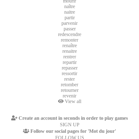
mourir
naître
naitre
partir
parvenir
passer
redescendre
remonter
renaître
renaitre
rentrer
repartir
repasser
ressortir
rester
retomber
retourner
revenir
View all
Create an account in seconds in order to play games
SIGN UP
Follow our social pages for 'Mot du jour'
FOLLOW US